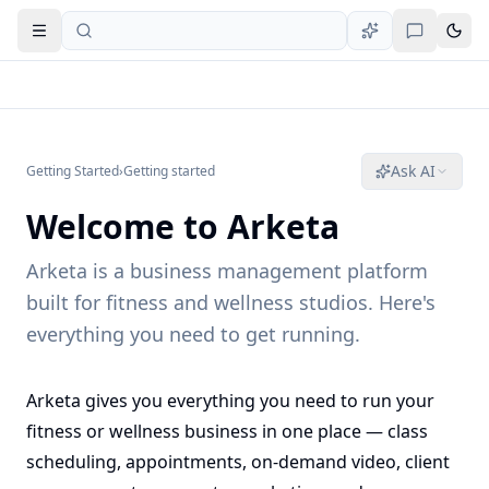
Open navigation
Ask AI
Getting Started
›
Getting started
Welcome to Arketa
Arketa is a business management platform
built for fitness and wellness studios. Here's
everything you need to get running.
Arketa gives you everything you need to run your
fitness or wellness business in one place — class
scheduling, appointments, on-demand video, client