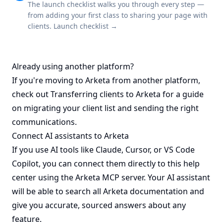
The launch checklist walks you through every step —
from adding your first class to sharing your page with
clients.
Launch checklist →
Already using another platform?
If you're moving to Arketa from another platform,
check out
Transferring clients to Arketa
for a guide
on migrating your client list and sending the right
communications.
Connect AI assistants to Arketa
If you use AI tools like Claude, Cursor, or VS Code
Copilot, you can connect them directly to this help
center using the Arketa MCP server. Your AI assistant
will be able to search all Arketa documentation and
give you accurate, sourced answers about any
feature.