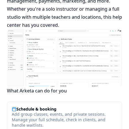
management, payments, marketing, and more.
Whether you're a solo instructor or managing a full
studio with multiple teachers and locations, this help
center has you covered.
What Arketa can do for you
Schedule & booking
Add group classes, events, and private sessions.
Manage your full schedule, check in clients, and
handle waitlists.