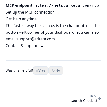
MCP endpoint:
https://help.arketa.com/mcp
Set up the MCP connection →
Get help anytime
The fastest way to reach us is the chat bubble in the
bottom-left corner of your dashboard. You can also
email
support@arketa.com
.
Contact & support →
Was this helpful?
Yes
No
NEXT
Launch Checklist