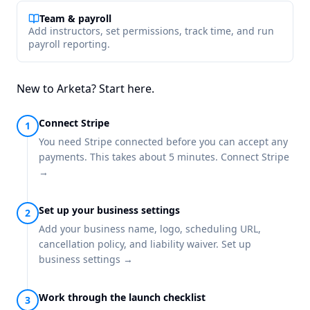
Team & payroll
Add instructors, set permissions, track time, and run
payroll reporting.
New to Arketa? Start here.
Connect Stripe
You need Stripe connected before you can accept any
payments. This takes about 5 minutes.
Connect Stripe
→
Set up your business settings
Add your business name, logo, scheduling URL,
cancellation policy, and liability waiver.
Set up
business settings →
Work through the launch checklist