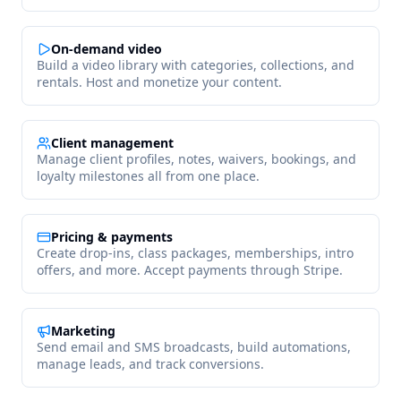
On-demand video
Build a video library with categories, collections, and
rentals. Host and monetize your content.
Client management
Manage client profiles, notes, waivers, bookings, and
loyalty milestones all from one place.
Pricing & payments
Create drop-ins, class packages, memberships, intro
offers, and more. Accept payments through Stripe.
Marketing
Send email and SMS broadcasts, build automations,
manage leads, and track conversions.