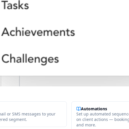
Automations
ail or SMS messages to your
Set up automated sequence
iltered segment.
on client actions — booking, 
and more.