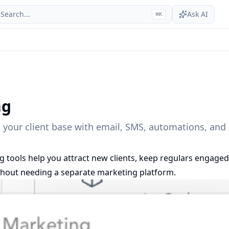
Search...
Ask AI
⌘
K
ng
 your client base with email, SMS, automations, an
g tools help you attract new clients, keep regulars engaged
thout needing a separate marketing platform.