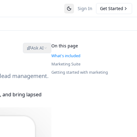
Sign In
Get Started
On this page
Ask AI
What's included
Marketing Suite
Getting started with marketing
d lead management.
, and bring lapsed