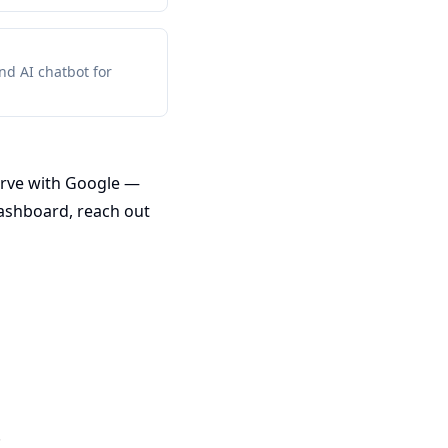
d AI chatbot for
erve with Google —
dashboard, reach out
.