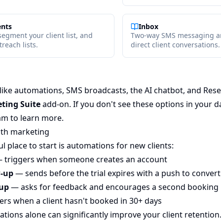
ents
Inbox
segment your client list, and
Two-way SMS messaging an
reach lists.
direct client conversations.
ike automations, SMS broadcasts, the AI chatbot, and Res
ting Suite
add-on. If you don't see these options in your 
am to learn more.
ith marketing
 place to start is automations for new clients:
 triggers when someone creates an account
w-up
— sends before the trial expires with a push to convert
-up
— asks for feedback and encourages a second booking
ers when a client hasn't booked in 30+ days
tions alone can significantly improve your client retention