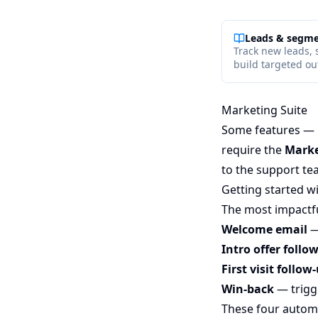
Leads & segm
Track new leads, 
build targeted out
Marketing Suite
Some features — l
require the
Marke
to the support te
Getting started w
The most impactful
Welcome email
—
Intro offer follo
First visit follow
Win-back
— trigg
These four automa