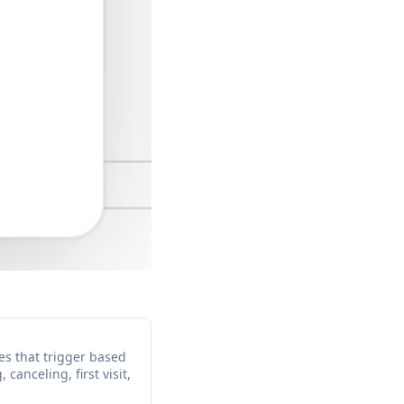
s that trigger based
canceling, first visit,