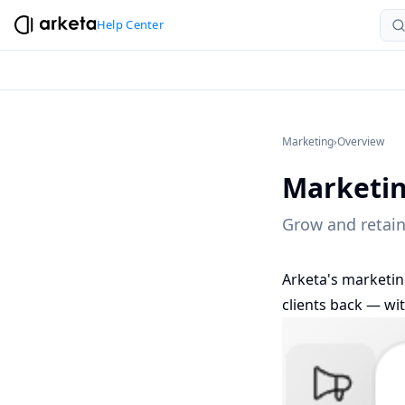
Help Center
Marketing
›
Overview
Marketi
Grow and retain
Arketa's marketin
clients back — wi