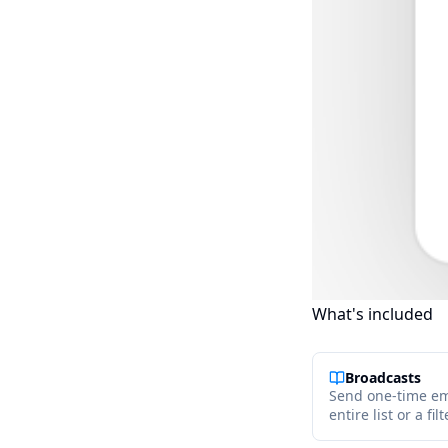
What's included
Broadcasts
Send one-time em
entire list or a f