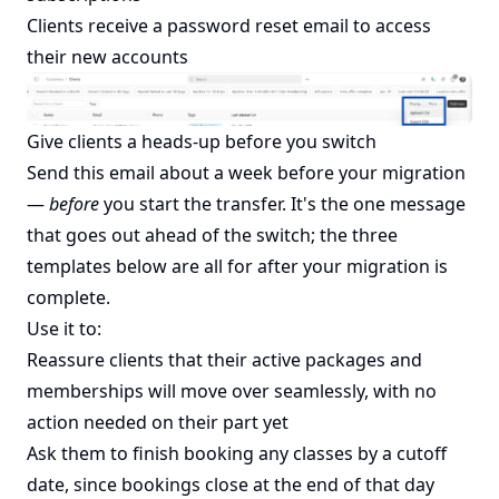
Clients receive a password reset email to access
their new accounts
Give clients a heads-up before you switch
Send this email about a week before your migration
—
before
you start the transfer. It's the one message
that goes out ahead of the switch; the three
templates below are all for after your migration is
complete.
Use it to:
Reassure clients that their active packages and
memberships will move over seamlessly, with no
action needed on their part yet
Ask them to finish booking any classes by a cutoff
date, since bookings close at the end of that day