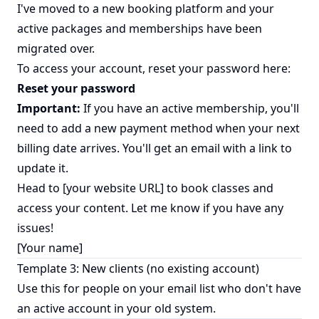
I've moved to a new booking platform and your
active packages and memberships have been
migrated over.
To access your account, reset your password here:
Reset your password
Important:
If you have an active membership, you'll
need to add a new payment method when your next
billing date arrives. You'll get an email with a link to
update it.
Head to [your website URL] to book classes and
access your content. Let me know if you have any
issues!
[Your name]
Template 3: New clients (no existing account)
Use this for people on your email list who don't have
an active account in your old system.