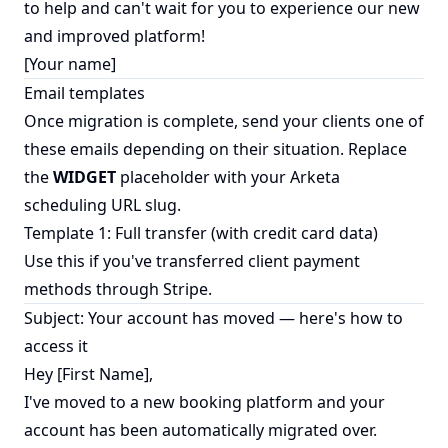
to help and can't wait for you to experience our new
and improved platform!
[Your name]
Email templates
Once migration is complete, send your clients one of
these emails depending on their situation. Replace
the
WIDGET
placeholder with your Arketa
scheduling URL slug.
Template 1: Full transfer (with credit card data)
Use this if you've transferred client payment
methods through Stripe.
Subject: Your account has moved — here's how to
access it
Hey [First Name],
I've moved to a new booking platform and your
account has been automatically migrated over.