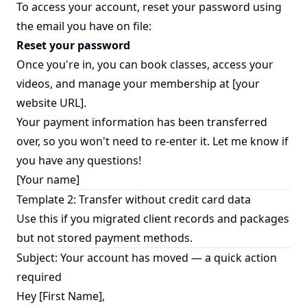
To access your account, reset your password using
the email you have on file:
Reset your password
Once you're in, you can book classes, access your
videos, and manage your membership at [your
website URL].
Your payment information has been transferred
over, so you won't need to re-enter it. Let me know if
you have any questions!
[Your name]
Template 2: Transfer without credit card data
Use this if you migrated client records and packages
but not stored payment methods.
Subject: Your account has moved — a quick action
required
Hey [First Name],