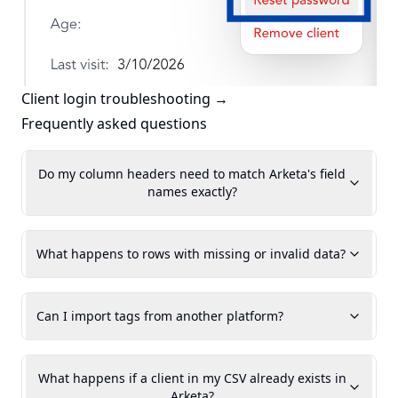
Client login troubleshooting →
Frequently asked questions
Do my column headers need to match Arketa's field
names exactly?
What happens to rows with missing or invalid data?
Can I import tags from another platform?
What happens if a client in my CSV already exists in
Arketa?