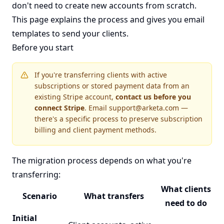
don't need to create new accounts from scratch.
This page explains the process and gives you email
templates to send your clients.
Before you start
If you're transferring clients with active
subscriptions or stored payment data from an
existing Stripe account,
contact us before you
connect Stripe
. Email
support@arketa.com
—
there's a specific process to preserve subscription
billing and client payment methods.
The migration process depends on what you're
transferring:
What clients
Scenario
What transfers
need to do
Initial