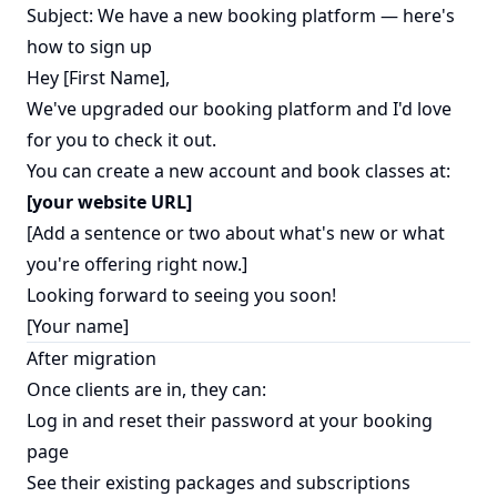
Subject: We have a new booking platform — here's
how to sign up
Hey [First Name],
We've upgraded our booking platform and I'd love
for you to check it out.
You can create a new account and book classes at:
[your website URL]
[Add a sentence or two about what's new or what
you're offering right now.]
Looking forward to seeing you soon!
[Your name]
After migration
Once clients are in, they can:
Log in and reset their password at your booking
page
See their existing packages and subscriptions