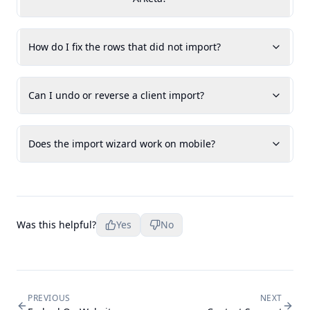
How do I fix the rows that did not import?
Can I undo or reverse a client import?
Does the import wizard work on mobile?
Was this helpful?
Yes
No
PREVIOUS
NEXT