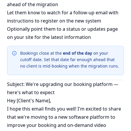
ahead of the migration
Let them know to watch for a follow-up email with
instructions to register on the new system
Optionally point them to a status or updates page
on your site for the latest information
Bookings close at the
end of the day
on your
cutoff date. Set that date far enough ahead that
no client is mid-booking when the migration runs.
Subject: We're upgrading our booking platform —
here's what to expect
Hey [Client's Name],
I hope this email finds you well! I'm excited to share
that we're moving to a new software platform to
improve your booking and on-demand video