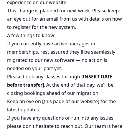
experience on our website.
This change is planned for next week. Please keep
an eye out for an email from us with details on how
to register for the new system.
A few things to know:
If you currently have active packages or
memberships, rest assured they'll be seamlessly
migrated to our new software — no action is
needed on your part yet.
Please book any classes through
[INSERT DATE
before transfer]
. At the end of that day, we'll be
closing bookings ahead of our migration.
Keep an eye on [this page of our website] for the
latest updates.
If you have any questions or run into any issues,
please don't hesitate to reach out. Our team is here