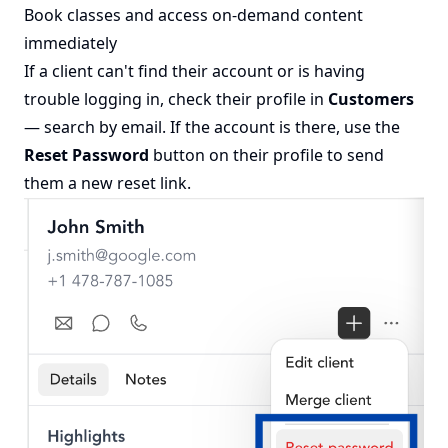
Book classes and access on-demand content
immediately
If a client can't find their account or is having
trouble logging in, check their profile in
Customers
— search by email. If the account is there, use the
Reset Password
button on their profile to send
them a new reset link.