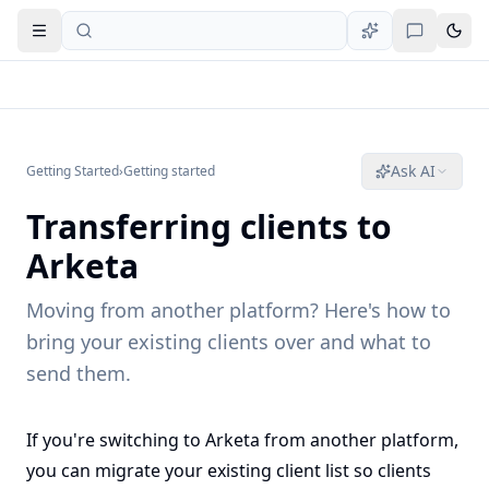
Open navigation
Ask AI
Getting Started
›
Getting started
Transferring clients to
Arketa
Moving from another platform? Here's how to
bring your existing clients over and what to
send them.
If you're switching to Arketa from another platform,
you can migrate your existing client list so clients