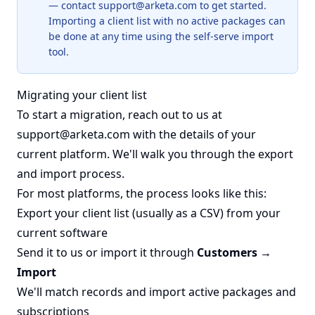
— contact
support@arketa.com
to get started.
Importing a client list with no active packages can
be done at any time using the self-serve import
tool.
Migrating your client list
To start a migration, reach out to us at
support@arketa.com
with the details of your
current platform. We'll walk you through the export
and import process.
For most platforms, the process looks like this:
Export your client list (usually as a CSV) from your
current software
Send it to us or import it through
Customers →
Import
We'll match records and import active packages and
subscriptions