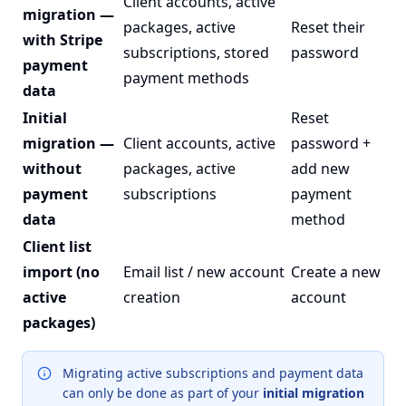
Client accounts, active
migration —
packages, active
Reset their
with Stripe
subscriptions, stored
password
payment
payment methods
data
Initial
Reset
migration —
Client accounts, active
password +
without
packages, active
add new
payment
subscriptions
payment
data
method
Client list
import (no
Email list / new account
Create a new
active
creation
account
packages)
Migrating active subscriptions and payment data
can only be done as part of your
initial migration