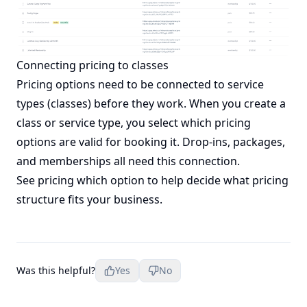
Connecting pricing to classes
Pricing options need to be connected to service
types (classes) before they work. When you create a
class or service type, you select which pricing
options are valid for booking it. Drop-ins, packages,
and memberships all need this connection.
See
pricing which option
to help decide what pricing
structure fits your business.
Was this helpful?
Yes
No