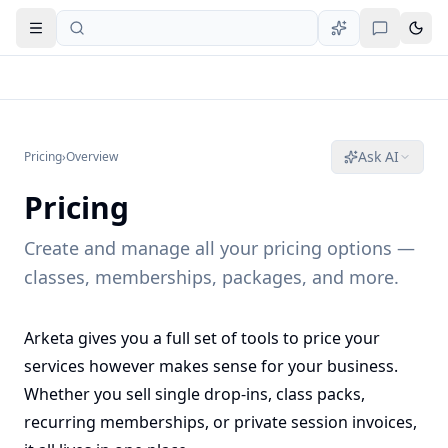
Open navigation
Ask AI
Pricing
›
Overview
Pricing
Create and manage all your pricing options —
classes, memberships, packages, and more.
Arketa gives you a full set of tools to price your
services however makes sense for your business.
Whether you sell single drop-ins, class packs,
recurring memberships, or private session invoices,