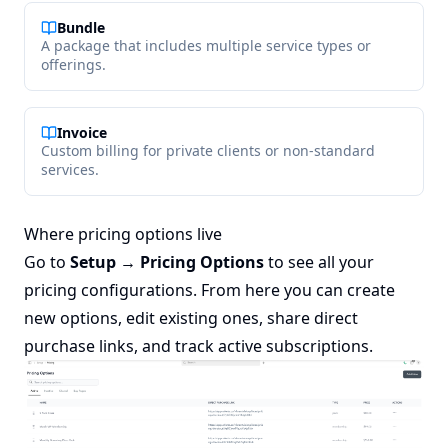
Bundle
A package that includes multiple service types or
offerings.
Invoice
Custom billing for private clients or non-standard
services.
Where pricing options live
Go to
Setup → Pricing Options
to see all your
pricing configurations. From here you can create
new options, edit existing ones, share direct
purchase links, and track active subscriptions.