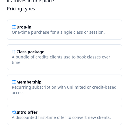
it all lives in one place.
Pricing types
Drop-in
One-time purchase for a single class or session.
Class package
A bundle of credits clients use to book classes over
time.
Membership
Recurring subscription with unlimited or credit-based
access.
Intro offer
A discounted first-time offer to convert new clients.