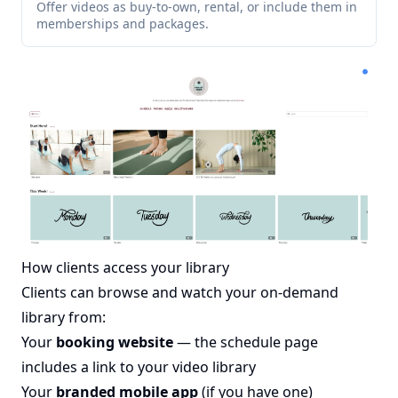
Offer videos as buy-to-own, rental, or include them in
memberships and packages.
How clients access your library
Clients can browse and watch your on-demand
library from:
Your
booking website
— the schedule page
includes a link to your video library
Your
branded mobile app
(if you have one)