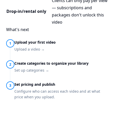
Clients can only pay per view
— subscriptions and
Drop-in/rental only
packages don't unlock this
video
What's next
Upload your first video
Upload a video →
Create categories to organize your library
Set up categories →
Set pricing and publish
Configure who can access each video and at what
price when you upload.