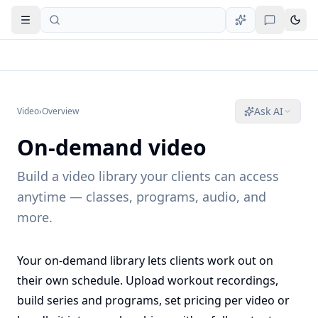
Open navigation
Ask AI
Video
›
Overview
On-demand video
Build a video library your clients can access
anytime — classes, programs, audio, and
more.
Your on-demand library lets clients work out on
their own schedule. Upload workout recordings,
build series and programs, set pricing per video or