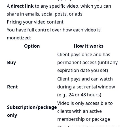
A
direct link
to any specific video, which you can
share in emails, social posts, or ads
Pricing your video content
You have full control over how each video is
monetized:
Option
How it works
Client pays once and has
Buy
permanent access (until any
expiration date you set)
Client pays and can watch
Rent
during a set rental window
(e.g., 24 or 48 hours)
Video is only accessible to
Subscription/package
clients with an active
only
membership or package