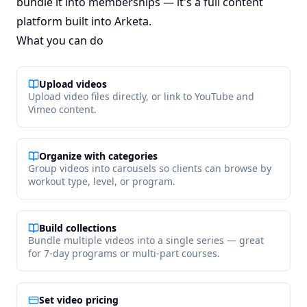
bundle it into memberships — it's a full content
platform built into Arketa.
What you can do
Upload videos
Upload video files directly, or link to YouTube and
Vimeo content.
Organize with categories
Group videos into carousels so clients can browse by
workout type, level, or program.
Build collections
Bundle multiple videos into a single series — great
for 7-day programs or multi-part courses.
Set video pricing