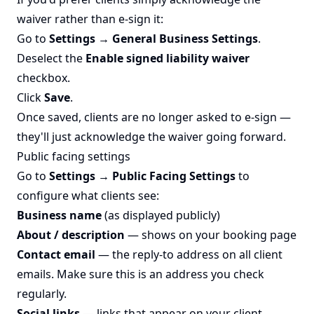
waiver rather than e-sign it:
Go to
Settings → General Business Settings
.
Deselect the
Enable signed liability waiver
checkbox.
Click
Save
.
Once saved, clients are no longer asked to e-sign —
they'll just acknowledge the waiver going forward.
Public facing settings
Go to
Settings → Public Facing Settings
to
configure what clients see:
Business name
(as displayed publicly)
About / description
— shows on your booking page
Contact email
— the reply-to address on all client
emails. Make sure this is an address you check
regularly.
Social links
— links that appear on your client