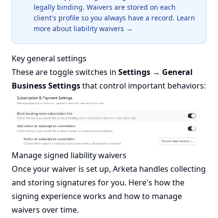
legally binding. Waivers are stored on each
client's profile so you always have a record.
Learn
more about liability waivers →
Key general settings
These are toggle switches in
Settings → General
Business Settings
that control important behaviors:
Manage signed liability waivers
Once your waiver is set up, Arketa handles collecting
and storing signatures for you. Here's how the
signing experience works and how to manage
waivers over time.