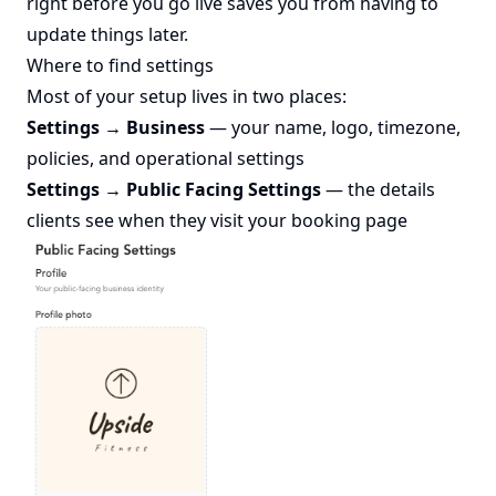
right before you go live saves you from having to
update things later.
Where to find settings
Most of your setup lives in two places:
Settings → Business
— your name, logo, timezone,
policies, and operational settings
Settings → Public Facing Settings
— the details
clients see when they visit your booking page