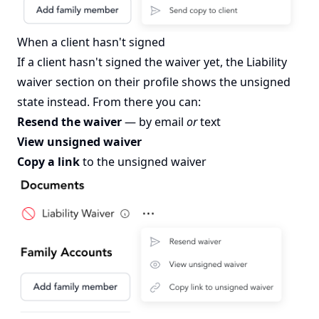
When a client hasn't signed
If a client hasn't signed the waiver yet, the Liability
waiver section on their profile shows the unsigned
state instead. From there you can:
Resend the waiver
— by email
or
text
View unsigned waiver
Copy a link
to the unsigned waiver