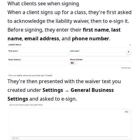
What clients see when signing
When a client signs up for a class, they're first asked
to acknowledge the liability waiver, then to e-sign it.
Before signing, they enter their
first name
,
last
name
,
email address
, and
phone number
.
They're then presented with the waiver text you
created under
Settings → General Business
Settings
and asked to e-sign.