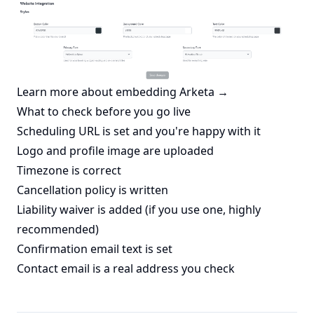
Learn more about embedding Arketa →
What to check before you go live
Scheduling URL is set and you're happy with it
Logo and profile image are uploaded
Timezone is correct
Cancellation policy is written
Liability waiver is added (if you use one, highly
recommended)
Confirmation email text is set
Contact email is a real address you check