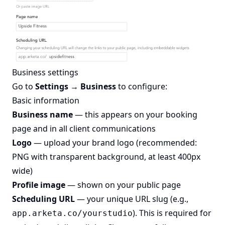
Business settings
Go to
Settings → Business
to configure:
Basic information
Business name
— this appears on your booking
page and in all client communications
Logo
— upload your brand logo (recommended:
PNG with transparent background, at least 400px
wide)
Profile image
— shown on your public page
Scheduling URL
— your unique URL slug (e.g.,
). This is required for
app.arketa.co/yourstudio