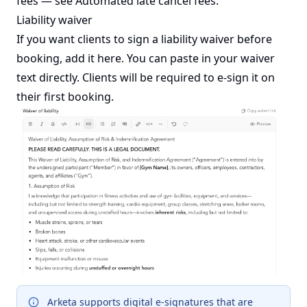
fees — see
Automated late cancel fees
.
Liability waiver
If you want clients to sign a liability waiver before
booking, add it here. You can paste in your waiver
text directly. Clients will be required to e-sign it on
their first booking.
Arketa supports digital e-signatures that are