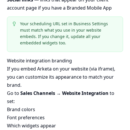
account page if you have a Branded Mobile App
Your scheduling URL set in Business Settings
must match what you use in your website
embeds. If you change it, update all your
embedded widgets too.
Website integration branding
If you embed Arketa on your website (via iframe),
you can customize its appearance to match your
brand.
Go to
Sales Channels → Website Integration
to
set:
Brand colors
Font preferences
Which widgets appear