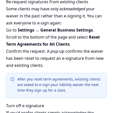
Re-request signatures from existing clients
Some clients may have only
acknowledged
your
waiver in the past rather than e-signing it. You can
ask everyone to e-sign again:
Go to
Settings → General Business Settings
.
Scroll to the bottom of the page and select
Reset
Term Agreements for All Clients
.
Confirm the request. A pop-up confirms the waiver
has been reset to request an e-signature from new
and existing clients.
After you reset term agreements, existing clients
are asked to e-sign your liability waiver the next
time they sign up for a class.
Turn off e-signature
If you'd prefer clients simply acknowledge the