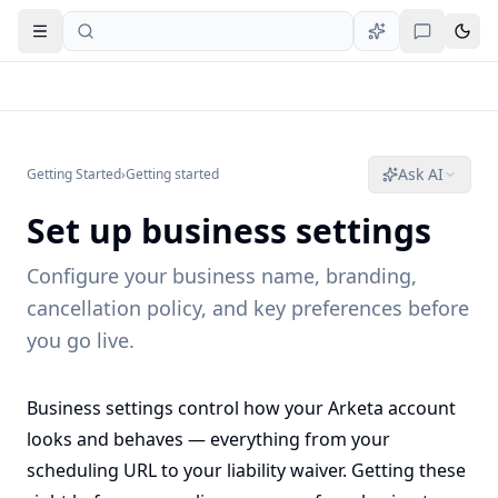
Open navigation
Ask AI
Getting Started
›
Getting started
Set up business settings
Configure your business name, branding,
cancellation policy, and key preferences before
you go live.
Business settings control how your Arketa account
looks and behaves — everything from your
scheduling URL to your liability waiver. Getting these