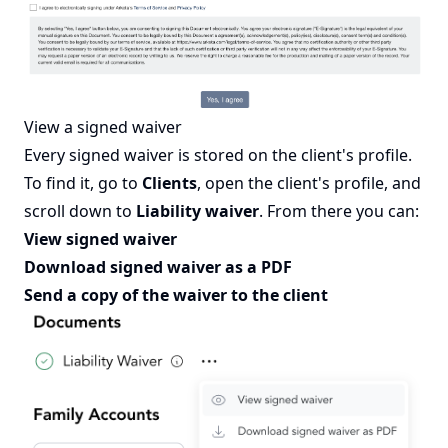
View a signed waiver
Every signed waiver is stored on the client's profile.
To find it, go to
Clients
, open the client's profile, and
scroll down to
Liability waiver
. From there you can:
View signed waiver
Download signed waiver as a PDF
Send a copy of the waiver to the client