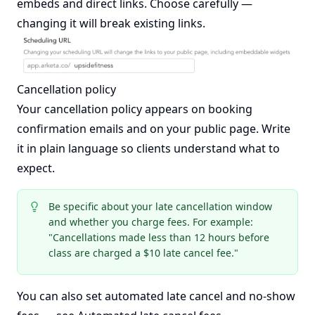
embeds and direct links. Choose carefully —
changing it will break existing links.
Cancellation policy
Your cancellation policy appears on booking
confirmation emails and on your public page. Write
it in plain language so clients understand what to
expect.
Be specific about your late cancellation window
and whether you charge fees. For example:
"Cancellations made less than 12 hours before
class are charged a $10 late cancel fee."
You can also set automated late cancel and no-show