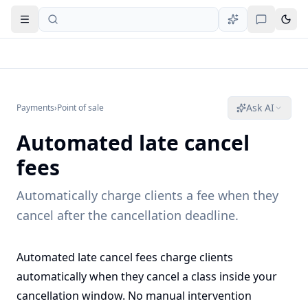
Open navigation
Ask AI
Payments
›
Point of sale
Automated late cancel
fees
Automatically charge clients a fee when they
cancel after the cancellation deadline.
Automated late cancel fees charge clients
automatically when they cancel a class inside your
cancellation window. No manual intervention