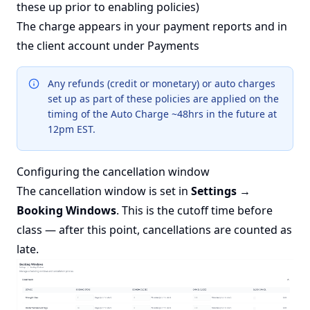
these up prior to enabling policies)
The charge appears in your payment reports and in
the client account under Payments
Any refunds (credit or monetary) or auto charges
set up as part of these policies are applied on the
timing of the Auto Charge ~48hrs in the future at
12pm EST.
Configuring the cancellation window
The cancellation window is set in
Settings →
Booking Windows
. This is the cutoff time before
class — after this point, cancellations are counted as
late.