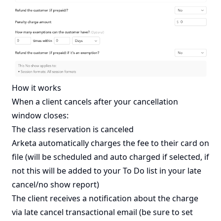
How it works
When a client cancels after your cancellation
window closes:
The class reservation is canceled
Arketa automatically charges the fee to their card on
file (will be scheduled and auto charged if selected, if
not this will be added to your To Do list in your late
cancel/no show report)
The client receives a notification about the charge
via late cancel transactional email (be sure to set