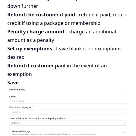
down further
Refund the customer if paid
- refund if paid, return
credit if using a package or membership
Penalty charge amount
- charge an additional
amount as a penalty
Set up exemptions
- leave blank if no exemptions
desired
Refund if customer paid
in the event of an
exemption
Save