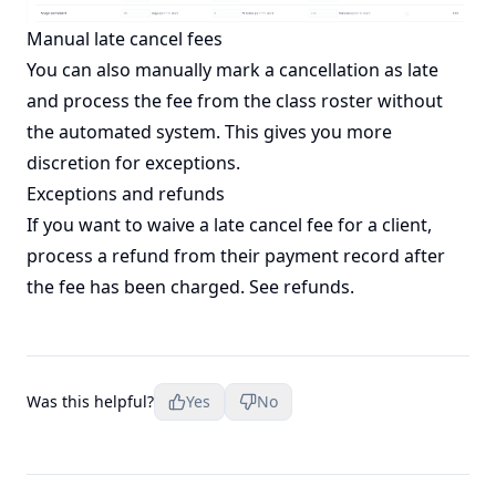
Manual late cancel fees
You can also manually mark a cancellation as late
and process the fee from the class roster without
the automated system. This gives you more
discretion for exceptions.
Exceptions and refunds
If you want to waive a late cancel fee for a client,
process a refund from their payment record after
the fee has been charged. See
refunds
.
Was this helpful?
Yes
No