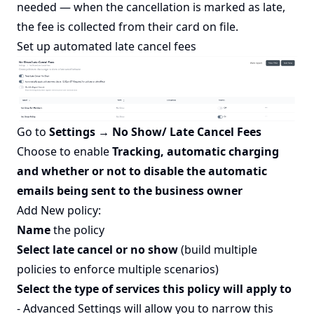
needed — when the cancellation is marked as late,
the fee is collected from their card on file.
Set up automated late cancel fees
Go to
Settings → No Show/ Late Cancel Fees
Choose to enable
Tracking, automatic charging
and whether or not to disable the automatic
emails being sent to the business owner
Add New policy:
Name
the policy
Select late cancel or no show
(build multiple
policies to enforce multiple scenarios)
Select the type of services this policy will apply to
- Advanced Settings will allow you to narrow this