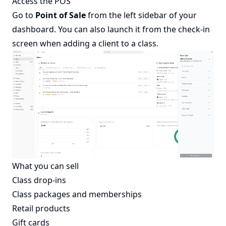
Access the POS
Go to
Point of Sale
from the left sidebar of your
dashboard. You can also launch it from the check-in
screen when adding a client to a class.
What you can sell
Class drop-ins
Class packages and memberships
Retail products
Gift cards