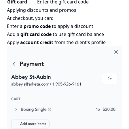
Gift card
Enter the gift card code
Applying discounts and promos
At checkout, you can:
Enter a
promo code
to apply a discount
Add a
gift card code
to use gift card balance
Apply
account credit
from the client's profile