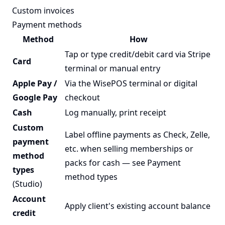
Custom invoices
Payment methods
Method
How
Tap or type credit/debit card via Stripe
Card
terminal or manual entry
Apple Pay /
Via the WisePOS terminal or digital
Google Pay
checkout
Cash
Log manually, print receipt
Custom
Label offline payments as Check, Zelle,
payment
etc. when selling memberships or
method
packs for cash — see
Payment
types
method types
(Studio)
Account
Apply client's existing account balance
credit