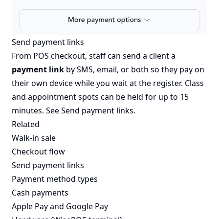
Send payment links
From POS checkout, staff can send a client a
payment link
by SMS, email, or both so they pay on
their own device while you wait at the register. Class
and appointment spots can be held for up to 15
minutes. See
Send payment links
.
Related
Walk-in sale
Checkout flow
Send payment links
Payment method types
Cash payments
Apple Pay and Google Pay