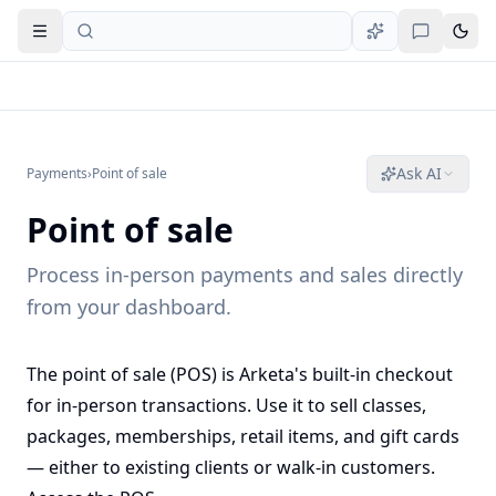
Open navigation
Ask AI
Payments
›
Point of sale
Point of sale
Process in-person payments and sales directly
from your dashboard.
The point of sale (POS) is Arketa's built-in checkout
for in-person transactions. Use it to sell classes,
packages, memberships, retail items, and gift cards
— either to existing clients or walk-in customers.