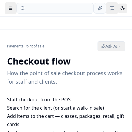
Open navigation
Ask AI
Payments
›
Point of sale
Checkout flow
How the point of sale checkout process works
for staff and clients.
Staff checkout from the POS
Search for the client (or start a walk-in sale)
Add items to the cart — classes, packages, retail, gift
cards