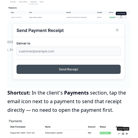
Shortcut:
In the client's
Payments
section, tap the
email icon next to a payment to send that receipt
directly — no need to open the payment first.