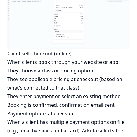
Client self-checkout (online)
When clients book through your website or app:
They choose a class or pricing option
They see applicable pricing at checkout (based on
what's connected to that class)
They enter payment or select an existing method
Booking is confirmed, confirmation email sent
Payment options at checkout
When a client has multiple payment options on file
(e.g., an active pack and a card), Arketa selects the