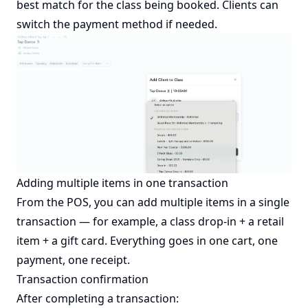
best match for the class being booked. Clients can
switch the payment method if needed.
Adding multiple items in one transaction
From the POS, you can add multiple items in a single
transaction — for example, a class drop-in + a retail
item + a gift card. Everything goes in one cart, one
payment, one receipt.
Transaction confirmation
After completing a transaction: