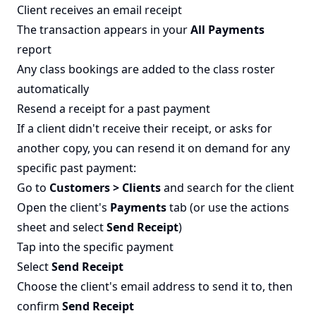
Client receives an email receipt
The transaction appears in your
All Payments
report
Any class bookings are added to the class roster
automatically
Resend a receipt for a past payment
If a client didn't receive their receipt, or asks for
another copy, you can resend it on demand for any
specific past payment:
Go to
Customers > Clients
and search for the client
Open the client's
Payments
tab (or use the actions
sheet and select
Send Receipt
)
Tap into the specific payment
Select
Send Receipt
Choose the client's email address to send it to, then
confirm
Send Receipt