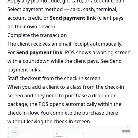
Apply any promo code, gift card, or account credit
Select payment method — card, cash, terminal,
account credit, or
Send payment link
(client pays
on their own device)
Complete the transaction
The client receives an email receipt automatically.
For
Send payment link
, POS shows a waiting screen
with a countdown while the client pays. See
Send
payment links
.
Staff checkout from the check-in screen
When you add a client to a class from the check-in
screen and they need to purchase a drop-in or
package, the POS opens automatically within the
check-in flow. You complete the purchase there
without leaving the check-in screen.