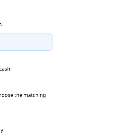
.
cash:
choose the matching
ay
t