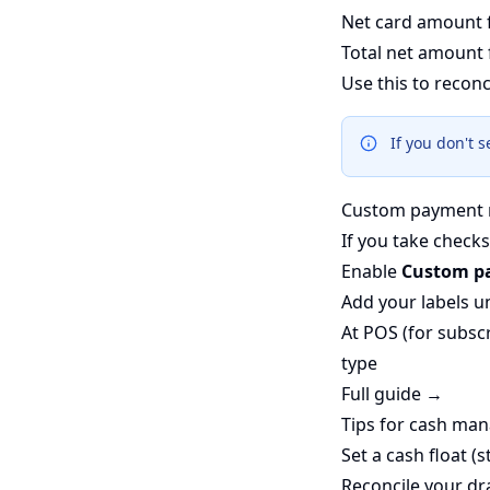
Net card amount 
Total net amount 
Use this to reconc
If you don't 
Custom payment 
If you take checks
Enable
Custom p
Add your labels 
At POS (for subscr
type
Full guide →
Tips for cash ma
Set a cash float (
Reconcile your dr