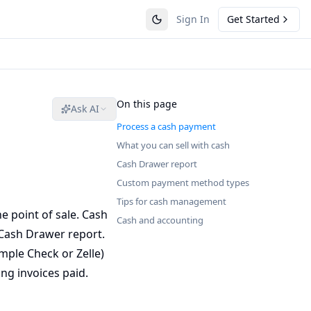
Sign In
Get Started
On this page
Ask AI
Process a cash payment
What you can sell with cash
Cash Drawer report
Custom payment method types
Tips for cash management
 point of sale. Cash
Cash and accounting
 Cash Drawer report.
mple Check or Zelle)
ng invoices paid.