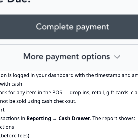
ion is logged in your dashboard with the timestamp and a
 with cash
 for any item in the POS — drop-ins, retail, gift cards, cla
ot be sold using cash checkout.
rt
nsactions in
Reporting → Cash Drawer
. The report shows:
ctions
before fees)