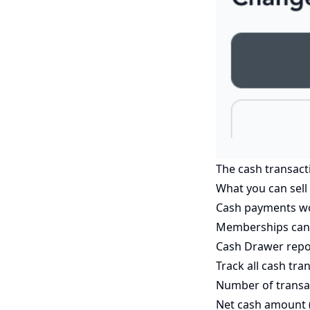
The cash transact
What you can sell
Cash payments work
Memberships cann
Cash Drawer repo
Track all cash tra
Number of transa
Net cash amount (