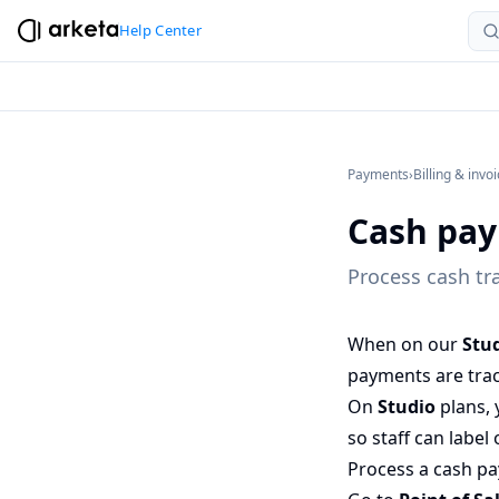
Help Center
Payments
›
Billing & invo
Cash pa
Process cash tr
When on our
Stu
payments are trac
On
Studio
plans, 
so staff can labe
Process a cash p