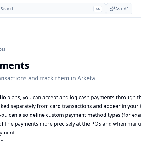
Search...
Ask AI
⌘
K
ices
yments
ansactions and track them in Arketa.
dio
plans, you can accept and log cash payments through the
ked separately from card transactions and appear in your
you can also define
custom payment method types
(for exa
l offline payments more precisely at the POS and when marki
ayment