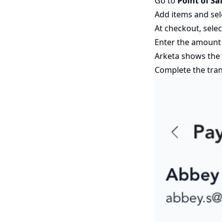
Go to
Point of Sa
Add items and sele
At checkout, sele
Enter the amount
Arketa shows the 
Complete the tra