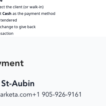
le
ct the client (or walk-in)
ct
Cash
as the payment method
 tendered
change to give back
nsaction