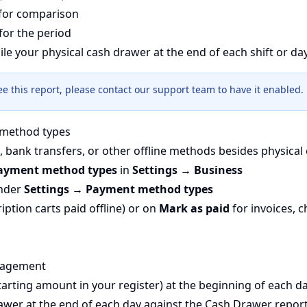
for comparison
for the period
ile your physical cash drawer at the end of each shift or day
see this report, please contact our support team to have it enabled.
method types
, bank transfers, or other offline methods besides physical 
ayment method types
in
Settings → Business
under
Settings → Payment method types
iption carts paid offline) or on
Mark as paid
for invoices, 
nagement
starting amount in your register) at the beginning of each d
awer at the end of each day against the Cash Drawer repor