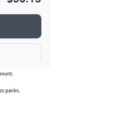
mount.
ss packs.