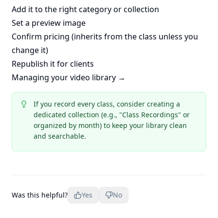
Add it to the right category or collection
Set a preview image
Confirm pricing (inherits from the class unless you
change it)
Republish it for clients
Managing your video library →
If you record every class, consider creating a
dedicated collection (e.g., "Class Recordings" or
organized by month) to keep your library clean
and searchable.
Was this helpful?
Yes
No