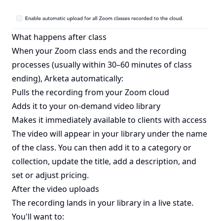
What happens after class
When your Zoom class ends and the recording
processes (usually within 30–60 minutes of class
ending), Arketa automatically:
Pulls the recording from your Zoom cloud
Adds it to your on-demand video library
Makes it immediately available to clients with access
The video will appear in your library under the name
of the class. You can then add it to a category or
collection, update the title, add a description, and
set or adjust pricing.
After the video uploads
The recording lands in your library in a live state.
You'll want to: