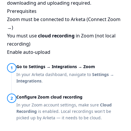
downloading and uploading required.
Prerequisites
Zoom must be connected to Arketa (
Connect Zoom
→
)
You must use
cloud recording
in Zoom (not local
recording)
Enable auto-upload
Go to Settings → Integrations → Zoom
In your Arketa dashboard, navigate to
Settings →
Integrations
.
Configure Zoom cloud recording
In your Zoom account settings, make sure
Cloud
Recording
is enabled. Local recordings won't be
picked up by Arketa — it needs to be cloud.