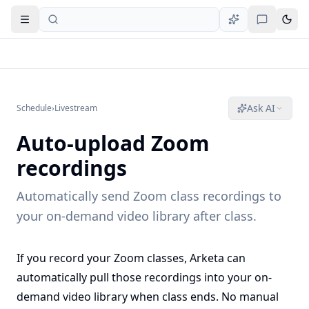
Open navigation
Ask AI
Schedule
›
Livestream
Auto-upload Zoom
recordings
Automatically send Zoom class recordings to
your on-demand video library after class.
If you record your Zoom classes, Arketa can
automatically pull those recordings into your on-
demand video library when class ends. No manual