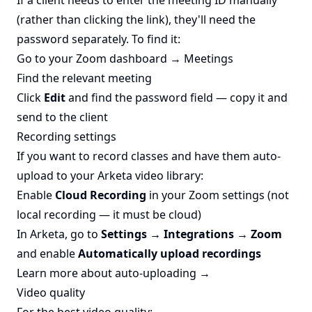
If a client needs to enter the meeting ID manually
(rather than clicking the link), they'll need the
password separately. To find it:
Go to your Zoom dashboard → Meetings
Find the relevant meeting
Click
Edit
and find the password field — copy it and
send to the client
Recording settings
If you want to record classes and have them auto-
upload to your Arketa video library:
Enable
Cloud Recording
in your Zoom settings (not
local recording — it must be cloud)
In Arketa, go to
Settings → Integrations → Zoom
and enable
Automatically upload recordings
Learn more about auto-uploading →
Video quality