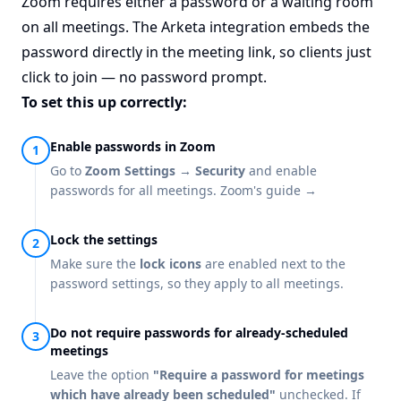
Zoom requires either a password or a waiting room
on all meetings. The Arketa integration embeds the
password directly in the meeting link, so clients just
click to join — no password prompt.
To set this up correctly:
Enable passwords in Zoom
Go to
Zoom Settings → Security
and enable
passwords for all meetings.
Zoom's guide →
Lock the settings
Make sure the
lock icons
are enabled next to the
password settings, so they apply to all meetings.
Do not require passwords for already-scheduled
meetings
Leave the option
"Require a password for meetings
which have already been scheduled"
unchecked. If