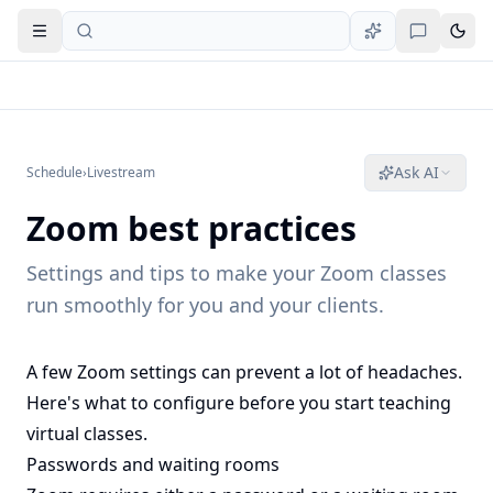
Open navigation
Ask AI
Schedule
›
Livestream
Zoom best practices
Settings and tips to make your Zoom classes
run smoothly for you and your clients.
A few Zoom settings can prevent a lot of headaches.
Here's what to configure before you start teaching
virtual classes.
Passwords and waiting rooms