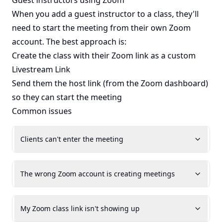
Guest instructors using Zoom
When you add a guest instructor to a class, they'll
need to start the meeting from their own Zoom
account. The best approach is:
Create the class with their Zoom link as a custom
Livestream Link
Send them the host link (from the Zoom dashboard)
so they can start the meeting
Common issues
Clients can't enter the meeting
The wrong Zoom account is creating meetings
My Zoom class link isn't showing up