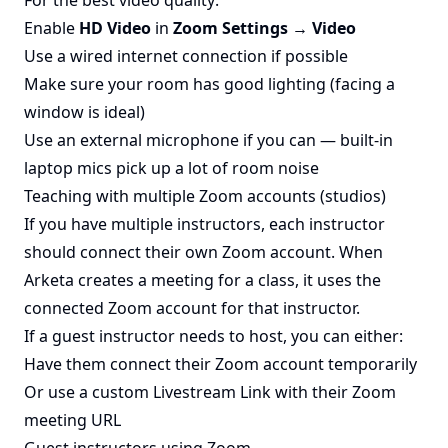
For the best video quality:
Enable
HD Video
in
Zoom Settings → Video
Use a wired internet connection if possible
Make sure your room has good lighting (facing a
window is ideal)
Use an external microphone if you can — built-in
laptop mics pick up a lot of room noise
Teaching with multiple Zoom accounts (studios)
If you have multiple instructors, each instructor
should connect their own Zoom account. When
Arketa creates a meeting for a class, it uses the
connected Zoom account for that instructor.
If a guest instructor needs to host, you can either:
Have them connect their Zoom account temporarily
Or use a custom Livestream Link with their Zoom
meeting URL