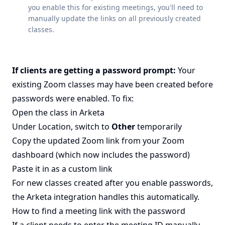
you enable this for existing meetings, you'll need to
manually update the links on all previously created
classes.
If clients are getting a password prompt:
Your
existing Zoom classes may have been created before
passwords were enabled. To fix:
Open the class in Arketa
Under Location, switch to
Other
temporarily
Copy the updated Zoom link from your Zoom
dashboard (which now includes the password)
Paste it in as a custom link
For new classes created after you enable passwords,
the Arketa integration handles this automatically.
How to find a meeting link with the password