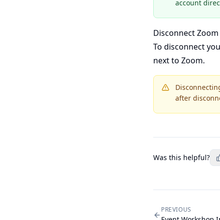
account direct
Disconnect Zoom
To disconnect yo
next to Zoom.
Disconnecting
after disconn
Was this helpful?
PREVIOUS
Event Workshop 