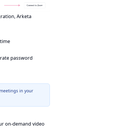
gration, Arketa
 time
parate password
meetings in your
your on-demand video