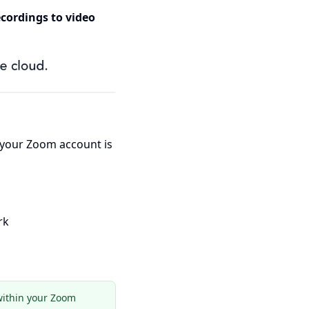
cordings to video
 your Zoom account is
rk
 within your Zoom