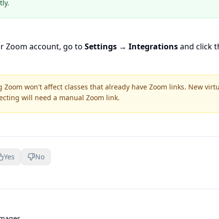
ly.
ur Zoom account, go to
Settings → Integrations
and click 
 Zoom won't affect classes that already have Zoom links. New virt
ecting will need a manual Zoom link.
Yes
No
Images