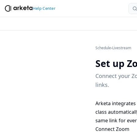
Help Center
Schedule
›
Livestream
Set up Z
Connect your Zo
links.
Arketa integrates
class automatical
same link for ever
Connect Zoom