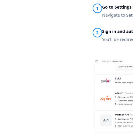
Go to Settings
Navigate to
Set
Sign in and au
You'll be redir