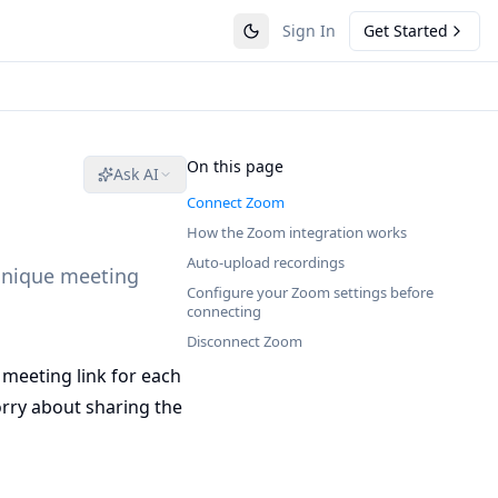
Sign In
Get Started
On this page
Ask AI
Connect Zoom
How the Zoom integration works
Auto-upload recordings
unique meeting
Configure your Zoom settings before
connecting
Disconnect Zoom
 meeting link for each
orry about sharing the