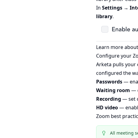
In
Settings → In
library
.
Learn more about
Configure your Z
Arketa pulls your
configured the wa
Passwords
— enab
Waiting room
— c
Recording
— set 
HD video
— enable
Zoom best practi
All meeting s