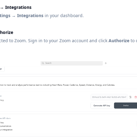
 → Integrations
tings → Integrations
in your dashboard.
thorize
ected to Zoom. Sign in to your Zoom account and click
Authorize
to 