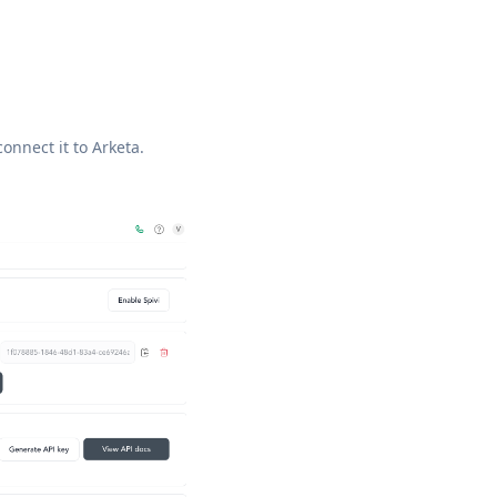
connect it to Arketa.