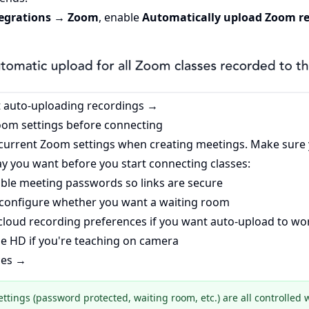
tegrations → Zoom
, enable
Automatically upload Zoom re
 auto-uploading recordings →
oom settings before connecting
 current Zoom settings when creating meetings. Make sure
y you want before you start connecting classes:
le meeting passwords so links are secure
onfigure whether you want a waiting room
cloud recording preferences if you want auto-upload to wo
 HD if you're teaching on camera
ces →
ettings (password protected, waiting room, etc.) are all controlled