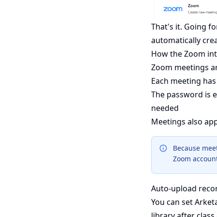
That's it. Going f
automatically cre
How the Zoom int
Zoom meetings a
Each meeting has 
The password is e
needed
Meetings also ap
Because meet
Zoom account 
Auto-upload reco
You can set Arket
library after class