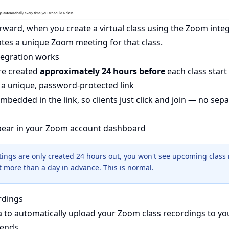
orward, when you create a virtual class using the Zoom inte
ates a unique Zoom meeting for that class.
egration works
re created
approximately 24 hours before
each class start
a unique, password-protected link
mbedded in the link, so clients just click and join — no se
pear in your Zoom account dashboard
ings are only created 24 hours out, you won't see upcoming class 
more than a day in advance. This is normal.
rdings
a to automatically upload your Zoom class recordings to 
 ends.