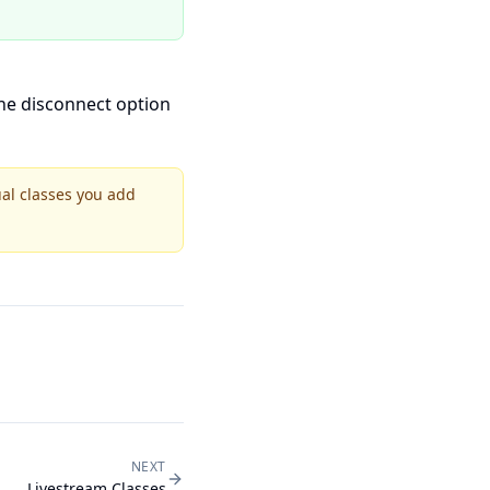
the disconnect option
ual classes you add
NEXT
Livestream Classes