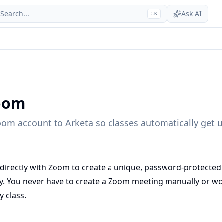
Search...
Ask AI
⌘
K
oom
om account to Arketa so classes automatically get 
 directly with Zoom to create a unique, password-protected
ly. You never have to create a Zoom meeting manually or w
y class.