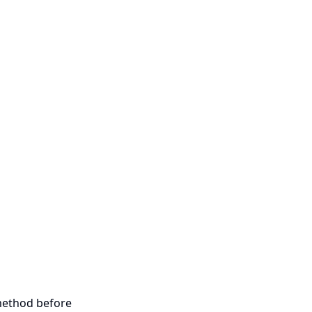
 method before