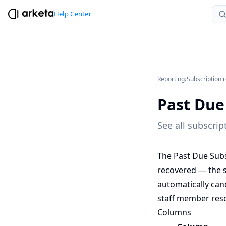
Help Center
Reporting
›
Subscription 
Past Due
See all subscri
The Past Due Subs
recovered — the su
automatically canc
staff member reso
Columns