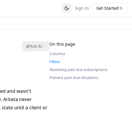
Sign In
Get Started
On this page
Ask AI
Columns
Filters
Resolving past due subscriptions
Prevent past-due situations
led and wasn't
e. Arketa never
state until a client or