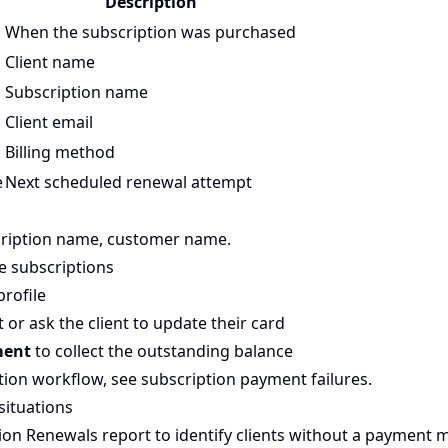
Description
When the subscription was purchased
Client name
Subscription name
Client email
Billing method
e
Next scheduled renewal attempt
cription name, customer name.
e subscriptions
profile
or ask the client to update their card
ment
to collect the outstanding balance
ution workflow, see
subscription payment failures
.
situations
ion Renewals report
to identify clients without a payment