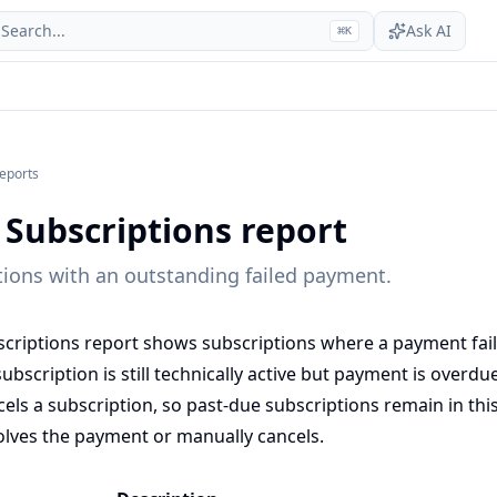
Search...
Ask AI
⌘
K
reports
 Subscriptions report
ptions with an outstanding failed payment.
criptions report shows subscriptions where a payment fai
bscription is still technically active but payment is overdu
els a subscription, so past-due subscriptions remain in this 
lves the payment or manually cancels.