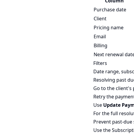
Column
Purchase date
Client
Pricing name
Email
Billing
Next renewal dat
Filters
Date range, subs
Resolving past du
Go to the client's 
Retry the payment 
Use
Update Pay
For the full resol
Prevent past-due 
Use the
Subscript