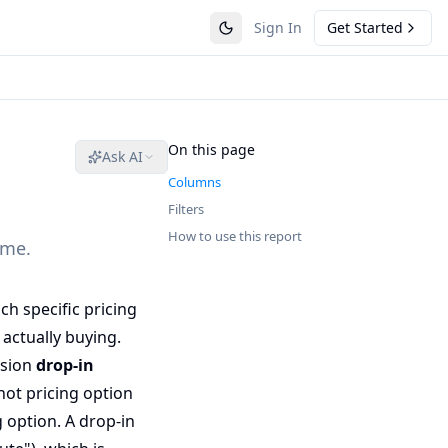
Sign In
Get Started
On this page
Ask AI
Columns
Filters
How to use this report
ame.
 specific pricing
actually buying.
ssion
drop-in
ot pricing option
g option. A drop-in