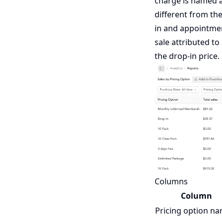
charge is named a
different from th
in and appointme
sale attributed to
the drop-in price.
Columns
Column
Pricing option n