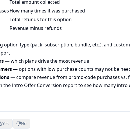
Total amount collected
ases
How many times it was purchased
Total refunds for this option
Revenue minus refunds
g option type (pack, subscription, bundle, etc.), and custom
eport
rs
— which plans drive the most revenue
rmers
— options with low purchase counts may not be nee
ions
— compare revenue from promo-code purchases vs. fu
th the
Intro Offer Conversion report
to see how many intro 
Yes
No