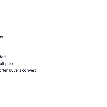
er.
ded
ll-price
offer buyers convert