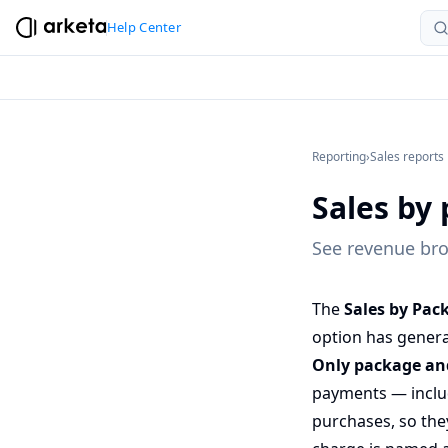
Help Center
Reporting
›
Sales reports
Sales by 
See revenue bro
The
Sales by Pac
option has genera
Only package and
payments — includ
purchases, so they