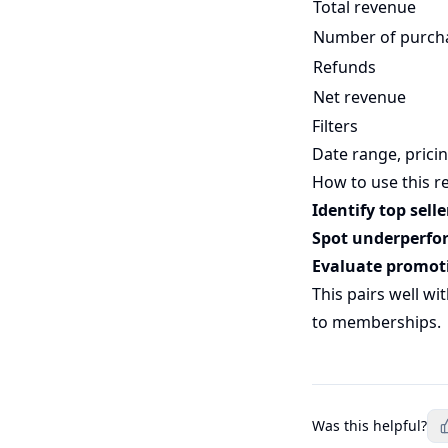
Total revenue
Number of purch
Refunds
Net revenue
Filters
Date range, pricin
How to use this r
Identify top selle
Spot underperfo
Evaluate promot
This pairs well wi
to memberships.
Was this helpful?