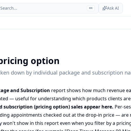
Search...
Ask AI
⌘
K
pricing option
ken down by individual package and subscription n
kage and Subscription
report shows how much revenue each
ted — useful for understanding which products clients are 
 subscription (pricing option) sales appear here.
Per-se
ing appointments checked out at the drop-in price — are n
 won't show in this report even when you filter by a pricin