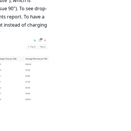
te"), which is
ue 90"). To see drop-
nts
report. To have a
ut instead of charging