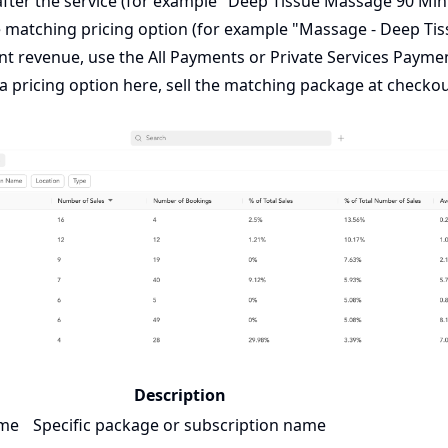
fter the service (for example "Deep Tissue Massage 90 Minu
e matching pricing option (for example "Massage - Deep Tiss
nt revenue, use the
All Payments
or
Private Services Payme
 a pricing option here, sell the matching package at checko
Description
ame
Specific package or subscription name