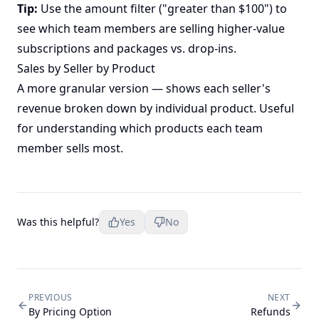
Tip:
Use the amount filter ("greater than $100") to
see which team members are selling higher-value
subscriptions and packages vs. drop-ins.
Sales by Seller by Product
A more granular version — shows each seller's
revenue broken down by individual product. Useful
for understanding which products each team
member sells most.
Was this helpful?
Yes
No
PREVIOUS
NEXT
By Pricing Option
Refunds