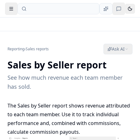
Open navigation
Ask AI
Reporting
›
Sales reports
Sales by Seller report
See how much revenue each team member
has sold.
The Sales by Seller report shows revenue attributed
to each team member. Use it to track individual
performance and, combined with
commissions
,
calculate commission payouts.