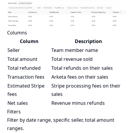
Columns
Column
Description
Seller
Team member name
Total amount
Total revenue sold
Total refunded
Total refunds on their sales
Transaction fees
Arketa fees on their sales
Estimated Stripe
Stripe processing fees on their
fees
sales
Net sales
Revenue minus refunds
Filters
Filter by date range, specific seller, total amount
ranges.