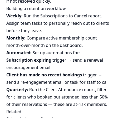
if not resolved quickly.
Building a retention workflow
Weekly:
Run the Subscriptions to Cancel report.
Assign team tasks to personally reach out to clients
before they leave.
Monthly:
Compare active membership count
month-over-month on the dashboard.
Automated:
Set up automations for:
Subscription expiring
trigger → send a renewal
encouragement email
Client has made no recent bookings
trigger →
send a re-engagement email or task for staff to call
Quarterly:
Run the Client Attendance report, filter
for clients who booked but attended less than 50%
of their reservations — these are at-risk members.
Related