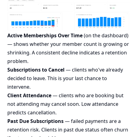
Active Memberships Over Time
(on the dashboard)
— shows whether your member count is growing or
shrinking. A consistent decline indicates a retention
problem.
Subscriptions to Cancel
— clients who've already
decided to leave. This is your last chance to
intervene.
Client Attendance
— clients who are booking but
not attending may cancel soon. Low attendance
predicts cancellation.
Past Due Subscriptions
— failed payments are a
retention risk. Clients in past due status often churn