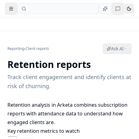
Open navigation
Ask AI
Reporting
›
Client reports
Retention reports
Track client engagement and identify clients at
risk of churning.
Retention analysis in Arketa combines subscription
reports with attendance data to understand how
engaged clients are.
Key retention metrics to watch