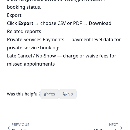
booking status.
Export
Click
Export
→ choose CSV or PDF → Download.
Related reports
Private Services Payments
— payment-level data for
private service bookings
Late Cancel / No-Show
— charge or waive fees for
missed appointments
Was this helpful?
Yes
No
PREVIOUS
NEXT