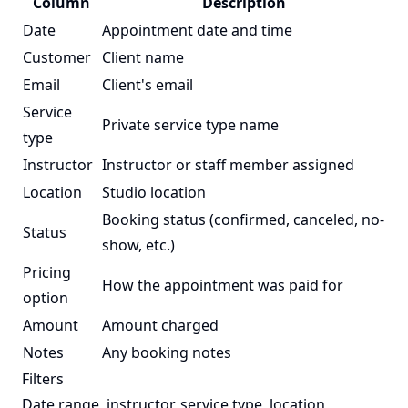
Column
Description
Date
Appointment date and time
Customer
Client name
Email
Client's email
Service
Private service type name
type
Instructor
Instructor or staff member assigned
Location
Studio location
Booking status (confirmed, canceled, no-
Status
show, etc.)
Pricing
How the appointment was paid for
option
Amount
Amount charged
Notes
Any booking notes
Filters
Date range, instructor, service type, location,