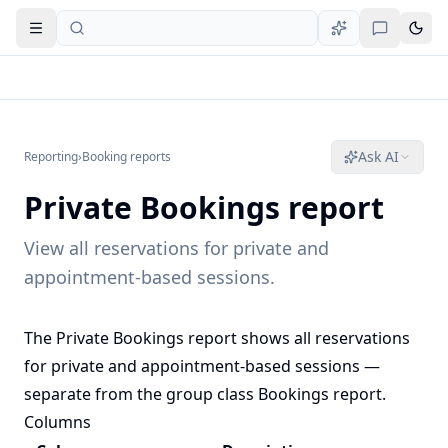
Open navigation
Ask AI
Reporting
›
Booking reports
Private Bookings report
View all reservations for private and
appointment-based sessions.
The Private Bookings report shows all reservations
for private and appointment-based sessions —
separate from the group class
Bookings report
.
Columns