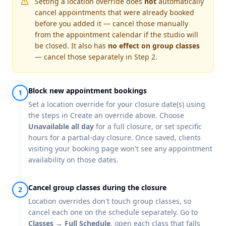
Setting a location override does
not
automatically
cancel appointments that were already booked
before you added it — cancel those manually
from the appointment calendar if the studio will
be closed. It also has
no effect on group classes
— cancel those separately in Step 2.
Block new appointment bookings
Set a location override for your closure date(s) using
the steps in
Create an override
above. Choose
Unavailable all day
for a full closure, or set specific
hours for a partial-day closure. Once saved, clients
visiting your booking page won't see any appointment
availability on those dates.
Cancel group classes during the closure
Location overrides don't touch group classes, so
cancel each one on the schedule separately. Go to
Classes → Full Schedule
, open each class that falls