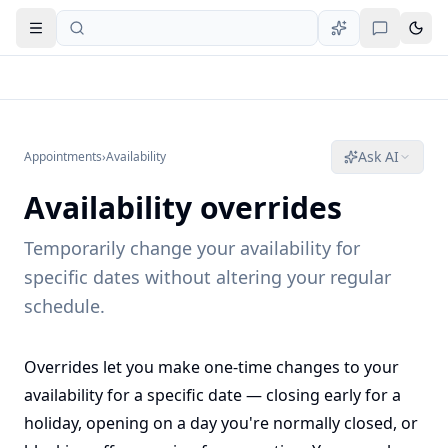
Open navigation
Ask AI
Appointments
›
Availability
Availability overrides
Temporarily change your availability for
specific dates without altering your regular
schedule.
Overrides let you make one-time changes to your
availability for a specific date — closing early for a
holiday, opening on a day you're normally closed, or