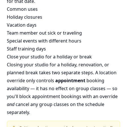
for that date.
Common uses
Holiday closures
Vacation days
Team member out sick or traveling
Special events with different hours
Staff training days
Close your studio for a holiday or break
Closing your studio for a holiday, renovation, or
planned break takes two separate steps. A location
override only controls
appointment
booking
availability — it has no effect on group classes — so
you'll block appointment bookings with an override
and
cancel any group classes on the schedule
separately.