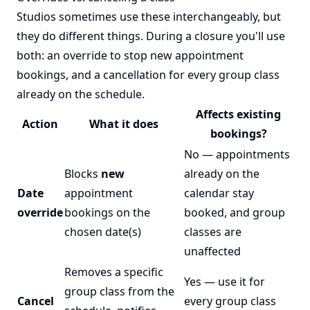
Studios sometimes use these interchangeably, but
they do different things. During a closure you'll use
both: an override to stop new appointment
bookings, and a cancellation for every group class
already on the schedule.
Affects existing
Action
What it does
bookings?
No — appointments
Blocks
new
already on the
Date
appointment
calendar stay
override
bookings on the
booked, and group
chosen date(s)
classes are
unaffected
Removes a specific
Yes — use it for
group class from the
Cancel
every group class