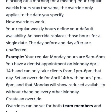
blocking off a morning for a meeting. Your regular
weekly hours stay the same; the override only
applies to the date you specify.
How overrides work
Your regular weekly hours define your default
availability. An override replaces those hours for a
single date. The day before and day after are
unaffected.
Example:
Your regular Monday hours are 9am–6pm.
You have a dentist appointment on Monday April
14th and can only take clients from 1pm–6pm that
day. Set an override for April 14th with hours 1pm–
6pm, and that Monday will show reduced availability
without changing every other Monday.
Create an override
Overrides can be set for both
team members
and