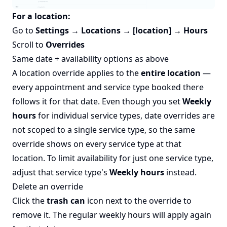
For a location:
Go to
Settings → Locations → [location] → Hours
Scroll to
Overrides
Same date + availability options as above
A location override applies to the
entire location
—
every appointment and service type booked there
follows it for that date. Even though you set
Weekly
hours
for individual service types, date overrides are
not scoped to a single service type, so the same
override shows on every service type at that
location. To limit availability for just one service type,
adjust that service type's
Weekly hours
instead.
Delete an override
Click the
trash can
icon next to the override to
remove it. The regular weekly hours will apply again