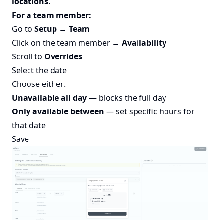
locations
.
For a team member:
Go to
Setup → Team
Click on the team member →
Availability
Scroll to
Overrides
Select the date
Choose either:
Unavailable all day
— blocks the full day
Only available between
— set specific hours for
that date
Save