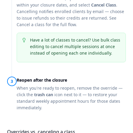
within your closure dates, and select
Cancel Class
.
Cancelling notifies enrolled clients by email — choose
to issue refunds so their credits are returned. See
Cancel a class
for the full flow.
Have a lot of classes to cancel? Use
bulk class
editing
to cancel multiple sessions at once
instead of opening each one individually.
Reopen after the closure
When you're ready to reopen, remove the override —
click the
trash can
icon next to it — to restore your
standard weekly appointment hours for those dates
immediately.
Overrides vs. canceling a class