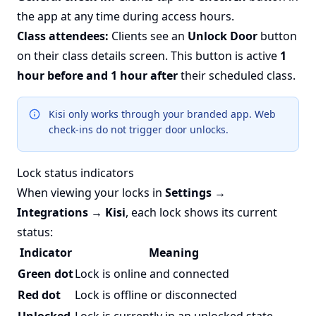
the app at any time during access hours.
Class attendees:
Clients see an
Unlock Door
button
on their class details screen. This button is active
1
hour before and 1 hour after
their scheduled class.
Kisi only works through your branded app. Web
check-ins do not trigger door unlocks.
Lock status indicators
When viewing your locks in
Settings →
Integrations → Kisi
, each lock shows its current
status:
Indicator
Meaning
Green dot
Lock is online and connected
Red dot
Lock is offline or disconnected