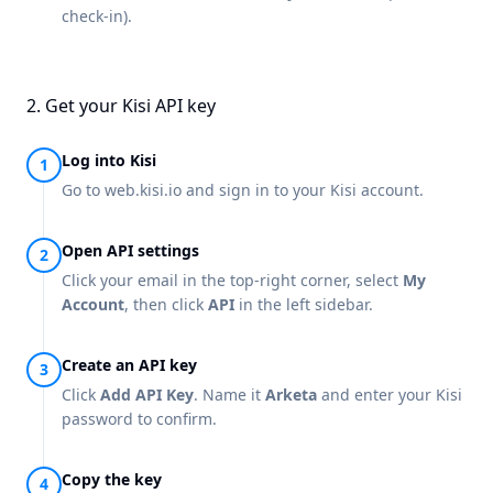
check-in).
2. Get your Kisi API key
Log into Kisi
Go to
web.kisi.io
and sign in to your Kisi account.
Open API settings
Click your email in the top-right corner, select
My
Account
, then click
API
in the left sidebar.
Create an API key
Click
Add API Key
. Name it
Arketa
and enter your Kisi
password to confirm.
Copy the key