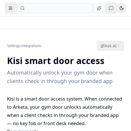
Open navigation
Ask AI
Settings
›
Integrations
Kisi smart door access
Automatically unlock your gym door when
clients check in through your branded app
Kisi is a smart door access system. When connected
to Arketa, your gym door unlocks automatically
when a client checks in through your branded app
— no key fob or front desk needed.