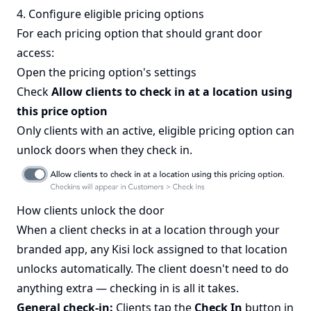
4. Configure eligible pricing options
For each pricing option that should grant door
access:
Open the pricing option's settings
Check
Allow clients to check in at a location using
this price option
Only clients with an active, eligible pricing option can
unlock doors when they check in.
How clients unlock the door
When a client checks in at a location through your
branded app, any Kisi lock assigned to that location
unlocks automatically. The client doesn't need to do
anything extra — checking in is all it takes.
General check-in:
Clients tap the
Check In
button in