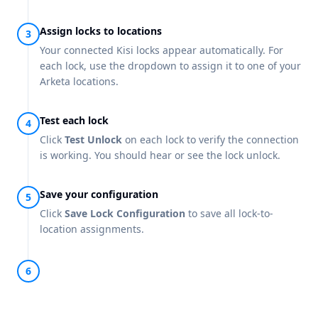
Assign locks to locations
Your connected Kisi locks appear automatically. For
each lock, use the dropdown to assign it to one of your
Arketa locations.
Test each lock
Click
Test Unlock
on each lock to verify the connection
is working. You should hear or see the lock unlock.
Save your configuration
Click
Save Lock Configuration
to save all lock-to-
location assignments.