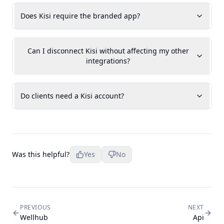
Does Kisi require the branded app?
Can I disconnect Kisi without affecting my other
integrations?
Do clients need a Kisi account?
Was this helpful?
Yes
No
PREVIOUS
NEXT
Wellhub
Api