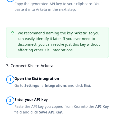
Copy the generated API key to your clipboard. You'll
paste it into Arketa in the next step.
We recommend naming the key "Arketa" so you
can easily identify it later. If you ever need to
disconnect, you can revoke just this key without
affecting other Kisi integrations.
3. Connect Kisi to Arketa
Open the Kisi integration
Go to
Settings → Integrations
and click
Kisi
.
Enter your API key
Paste the API key you copied from Kisi into the
API Key
field and click
Save API Key
.