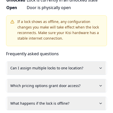
Unlocked
Lock is currently in an unlocked state
Open
Door is physically open
If a lock shows as offline, any configuration
changes you make will take effect when the lock
reconnects. Make sure your Kisi hardware has a
stable internet connection.
Frequently asked questions
Can I assign multiple locks to one location?
Which pricing options grant door access?
What happens if the lock is offline?