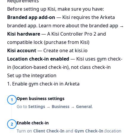
Requirements
Before setting up Kisi, make sure you have:
Branded app add-on
— Kisi requires the Arketa
branded app.
Learn more about the branded app →
Kisi hardware
— A Kisi Controller Pro 2 and
compatible lock (
purchase from Kisi
)
Kisi account
— Create one at
kisi.io
Location check-in enabled
— Kisi uses gym check-
in (location-based check-in), not class check-in
Set up the integration
1. Enable gym check-in in Arketa
Open business settings
Go to
Settings → Business → General
.
Enable check-in
Turn on
Client Check-In
and
Gym Check-In
(location