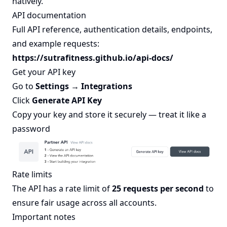
natively.
API documentation
Full API reference, authentication details, endpoints,
and example requests:
https://sutrafitness.github.io/api-docs/
Get your API key
Go to
Settings → Integrations
Click
Generate API Key
Copy your key and store it securely — treat it like a
password
Rate limits
The API has a rate limit of
25 requests per second
to
ensure fair usage across all accounts.
Important notes