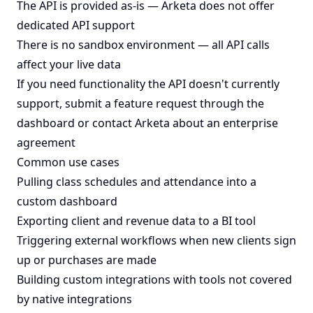
The API is provided as-is — Arketa does not offer
dedicated API support
There is no sandbox environment — all API calls
affect your live data
If you need functionality the API doesn't currently
support, submit a feature request through the
dashboard or contact Arketa about an enterprise
agreement
Common use cases
Pulling class schedules and attendance into a
custom dashboard
Exporting client and revenue data to a BI tool
Triggering external workflows when new clients sign
up or purchases are made
Building custom integrations with tools not covered
by native integrations