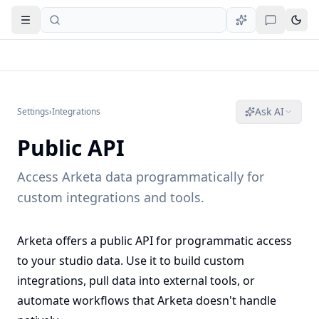
Open navigation
Ask AI
Settings
›
Integrations
Public API
Access Arketa data programmatically for
custom integrations and tools.
Arketa offers a public API for programmatic access
to your studio data. Use it to build custom
integrations, pull data into external tools, or
automate workflows that Arketa doesn't handle