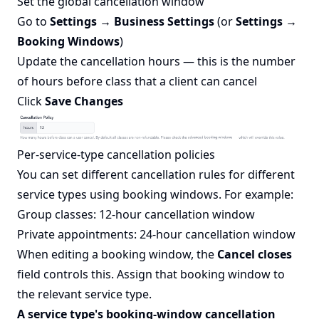
Set the global cancellation window
Go to
Settings → Business Settings
(or
Settings →
Booking Windows
)
Update the cancellation hours — this is the number
of hours before class that a client can cancel
Click
Save Changes
Per-service-type cancellation policies
You can set different cancellation rules for different
service types using booking windows. For example:
Group classes: 12-hour cancellation window
Private appointments: 24-hour cancellation window
When editing a booking window, the
Cancel closes
field controls this. Assign that booking window to
the relevant service type.
A service type's booking-window cancellation