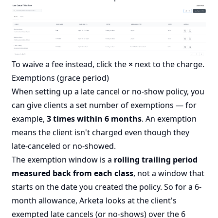
To waive a fee instead, click the
×
next to the charge.
Exemptions (grace period)
When setting up a late cancel or no-show policy, you
can give clients a set number of exemptions — for
example,
3 times within 6 months
. An exemption
means the client isn't charged even though they
late-canceled or no-showed.
The exemption window is a
rolling trailing period
measured back from each class
, not a window that
starts on the date you created the policy. So for a 6-
month allowance, Arketa looks at the client's
exempted late cancels (or no-shows) over the 6