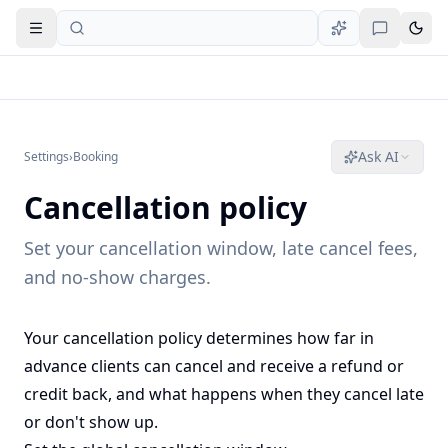
Open navigation
Ask AI
Settings
›
Booking
Cancellation policy
Set your cancellation window, late cancel fees,
and no-show charges.
Your cancellation policy determines how far in
advance clients can cancel and receive a refund or
credit back, and what happens when they cancel late
or don't show up.