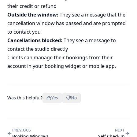
their credit or refund
Outside the window:
They see a message that the
cancellation window has passed and are prompted
to contact you
Cancellations blocked:
They see a message to
contact the studio directly
Clients can manage their bookings from their
account in your booking widget or mobile app.
Was this helpful?
Yes
No
PREVIOUS
NEXT
Booking Windows
Self Check In