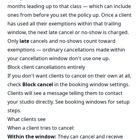
months leading up to that class — which can include
ones from before you set the policy up. Once a client
has used all their exemptions within that trailing
window, the next late cancel or no-show is charged.
Only
late
cancels and no-shows count toward
exemptions — ordinary cancellations made within
your cancellation window don't use one up.
Block client cancellations entirely
If you don't want clients to cancel on their own at all,
check
Block cancel
in the booking window settings.
Clients will see a message telling them to contact
your studio directly. See
booking windows
for setup
steps.
What clients see
When a client tries to cancel:
Within the window:
They can cancel and receive