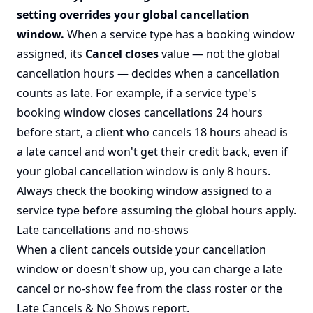
setting overrides your global cancellation
window.
When a service type has a booking window
assigned, its
Cancel closes
value — not the global
cancellation hours — decides when a cancellation
counts as late. For example, if a service type's
booking window closes cancellations 24 hours
before start, a client who cancels 18 hours ahead is
a late cancel and won't get their credit back, even if
your global cancellation window is only 8 hours.
Always check the booking window assigned to a
service type before assuming the global hours apply.
Late cancellations and no-shows
When a client cancels outside your cancellation
window or doesn't show up, you can charge a late
cancel or no-show fee from the class roster or the
Late Cancels & No Shows report
.