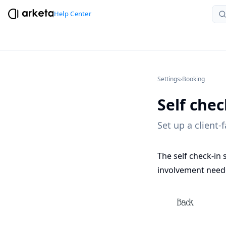
Help Center
Settings
›
Booking
Self chec
Set up a client-
The self check-in 
involvement neede