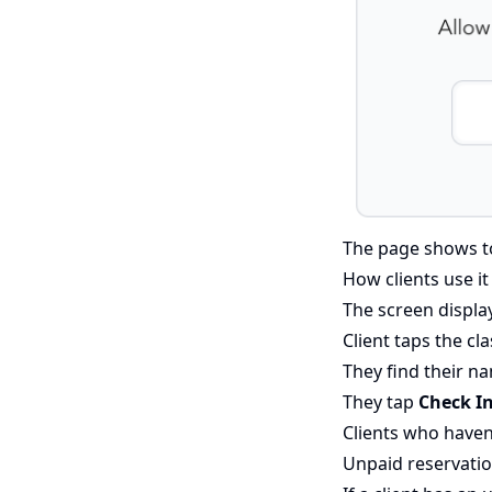
The page shows tod
How clients use it
The screen display
Client taps the cl
They find their na
They tap
Check I
Clients who haven'
Unpaid reservati