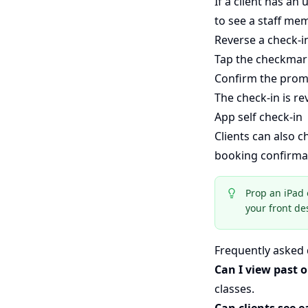
If a client has an
to see a staff mem
Reverse a check-i
Tap the checkmark
Confirm the prom
The check-in is r
App self check-in
Clients can also 
booking confirmat
Prop an iPad 
your front de
Frequently asked
Can I view past o
classes.
Can clients see e