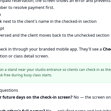
 unpaid reservation, the screen shows an error and prevents
ber to resolve payment first.
n
 next to the client's name in the checked-in section
pt
eversed and the client moves back to the unchecked section
check in through your branded mobile app. They'll see a
Che
ion or class detail screen.
on a stand near your studio entrance so clients can check in as they
sk free during busy class starts.
 questions
r future days on the check-in screen?
No — the screen on
ach other's full names?
No — only first name and last initi