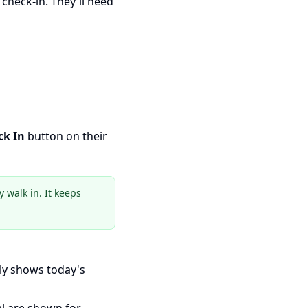
 check-in. They'll need
ck In
button on their
 walk in. It keeps
ly shows today's
al are shown for