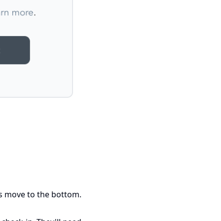
nts move to the bottom.