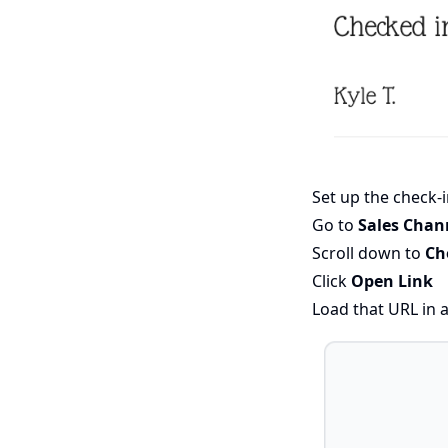
Set up the check-
Go to
Sales Chan
Scroll down to
Ch
Click
Open Link
Load that URL in 