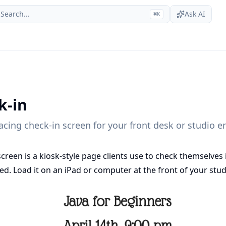
Search...
Ask AI
⌘
K
k-in
facing check-in screen for your front desk or studio e
screen is a kiosk-style page clients use to check themselves 
d. Load it on an iPad or computer at the front of your stud