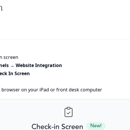
in screen
nels → Website Integration
eck In Screen
a browser on your iPad or front desk computer