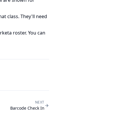
at class. They'll need
keta roster. You can
NEXT
Barcode Check In