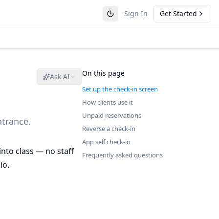
Sign In
Get Started
On this page
Ask AI
Set up the check-in screen
How clients use it
Unpaid reservations
ntrance.
Reverse a check-in
App self check-in
into class — no staff
Frequently asked questions
io.