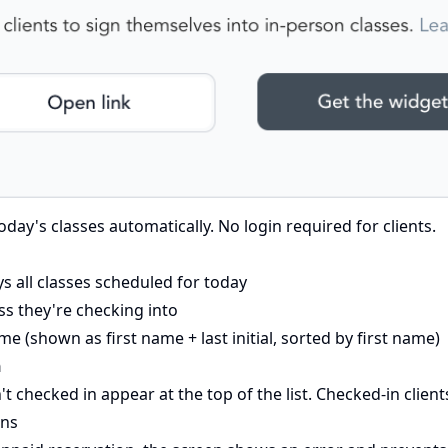
ay's classes automatically. No login required for clients.
s all classes scheduled for today
ass they're checking into
me (shown as first name + last initial, sorted by first name)
n
t checked in appear at the top of the list. Checked-in clie
ons