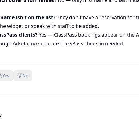
 name isn't on the list?
They don't have a reservation for th
he widget or speak with staff to be added.
assPass clients?
Yes — ClassPass bookings appear on the Ar
ough Arketa; no separate ClassPass check-in needed.
Yes
No
y