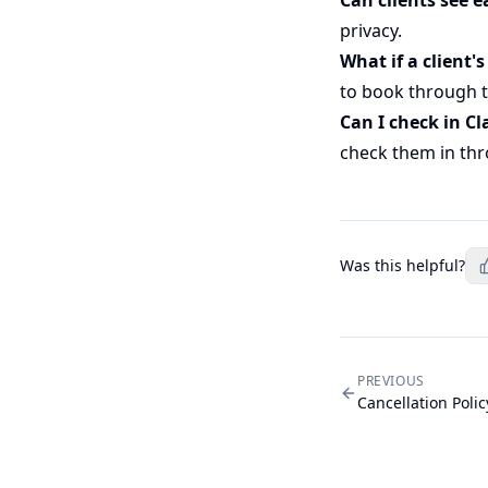
privacy.
What if a client's
to book through t
Can I check in Cl
check them in thr
Was this helpful?
PREVIOUS
Cancellation Polic