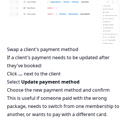
Swap a client's payment method
If a client's payment needs to be updated after
they've booked:
Click
...
next to the client
Select
Update payment method
Choose the new payment method and confirm
This is useful if someone paid with the wrong
package, needs to switch from one membership to
another, or wants to pay with a different card.