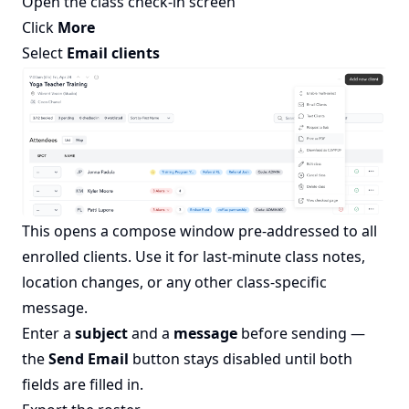
Open the class check-in screen
Click
More
Select
Email clients
This opens a compose window pre-addressed to all
enrolled clients. Use it for last-minute class notes,
location changes, or any other class-specific
message.
Enter a
subject
and a
message
before sending —
the
Send Email
button stays disabled until both
fields are filled in.