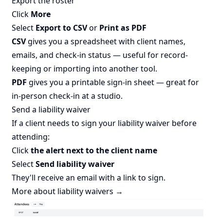
Export the roster
Click
More
Select
Export to CSV
or
Print as PDF
CSV
gives you a spreadsheet with client names,
emails, and check-in status — useful for record-
keeping or importing into another tool.
PDF
gives you a printable sign-in sheet — great for
in-person check-in at a studio.
Send a liability waiver
If a client needs to sign your liability waiver before
attending:
Click
the alert next to the client name
Select
Send liability waiver
They'll receive an email with a link to sign.
More about liability waivers →