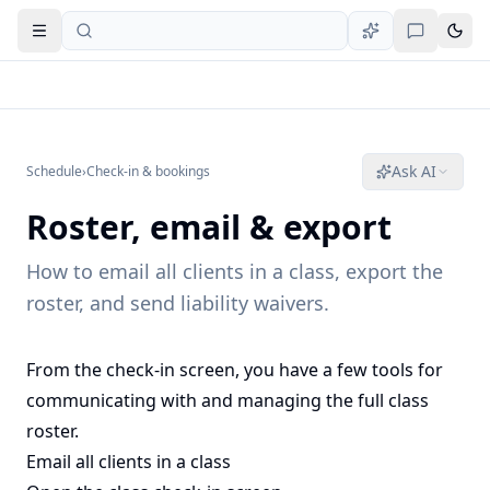
Open navigation
Ask AI
Schedule
›
Check-in & bookings
Roster, email & export
How to email all clients in a class, export the
roster, and send liability waivers.
From the check-in screen, you have a few tools for
communicating with and managing the full class
roster.
Email all clients in a class