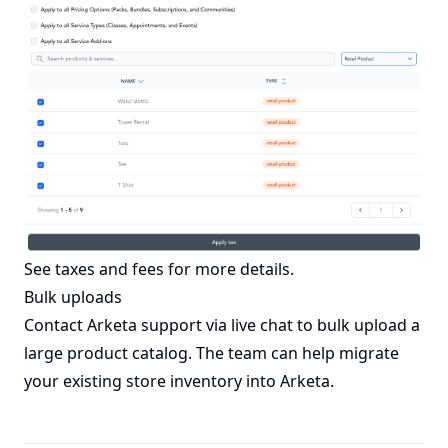
See
taxes and fees
for more details.
Bulk uploads
Contact Arketa support via live chat to bulk upload a
large product catalog. The team can help migrate
your existing store inventory into Arketa.