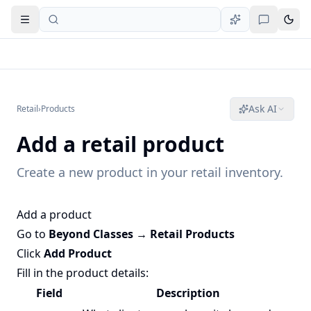
Open navigation
Ask AI
Retail
›
Products
Add a retail product
Create a new product in your retail inventory.
Add a product
Go to
Beyond Classes → Retail Products
Click
Add Product
Fill in the product details:
Field
Description