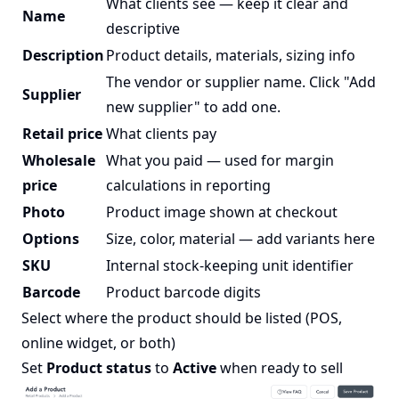
What clients see — keep it clear and
Name
descriptive
Description
Product details, materials, sizing info
The vendor or supplier name. Click "Add
Supplier
new supplier" to add one.
Retail price
What clients pay
Wholesale
What you paid — used for margin
price
calculations in reporting
Photo
Product image shown at checkout
Options
Size, color, material — add variants here
SKU
Internal stock-keeping unit identifier
Barcode
Product barcode digits
Select where the product should be listed (POS,
online widget, or both)
Set
Product status
to
Active
when ready to sell