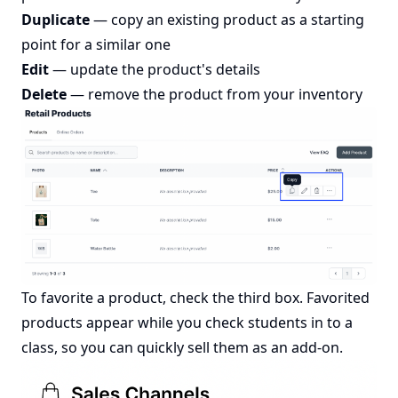
Duplicate
— copy an existing product as a starting
point for a similar one
Edit
— update the product's details
Delete
— remove the product from your inventory
To favorite a product, check the third box. Favorited
products appear while you check students in to a
class, so you can quickly sell them as an add-on.