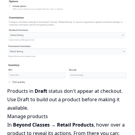
Products in
Draft
status don't appear at checkout.
Use Draft to build out a product before making it
available.
Manage products
In
Beyond Classes → Retail Products
, hover over a
product to reveal its actions. From there you can: