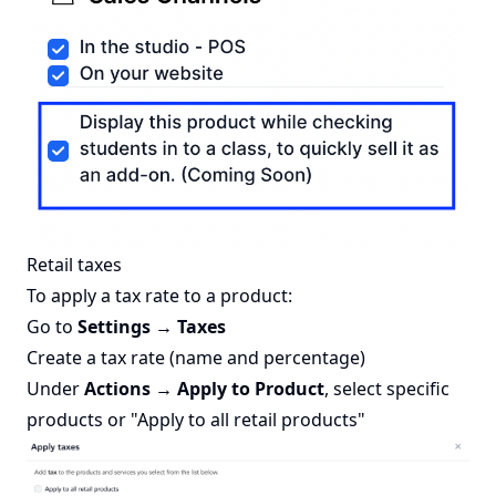
Retail taxes
To apply a tax rate to a product:
Go to
Settings → Taxes
Create a tax rate (name and percentage)
Under
Actions → Apply to Product
, select specific
products or "Apply to all retail products"