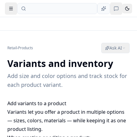
Open navigation
Ask AI
Retail
›
Products
Variants and inventory
Add size and color options and track stock for
each product variant.
Add variants to a product
Variants let you offer a product in multiple options
— sizes, colors, materials — while keeping it as one
product listing.