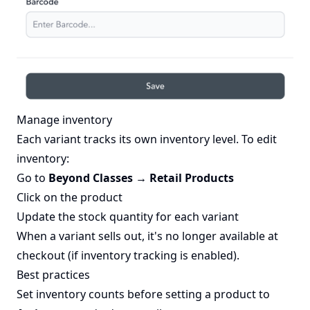
Manage inventory
Each variant tracks its own inventory level. To edit
inventory:
Go to
Beyond Classes → Retail Products
Click on the product
Update the stock quantity for each variant
When a variant sells out, it's no longer available at
checkout (if inventory tracking is enabled).
Best practices
Set inventory counts before setting a product to