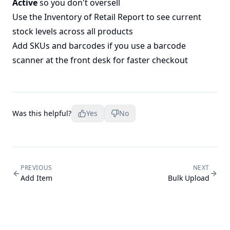
Active
so you don't oversell
Use the
Inventory of Retail Report
to see current
stock levels across all products
Add SKUs and barcodes if you use a barcode
scanner at the front desk for faster checkout
Was this helpful?
Yes
No
PREVIOUS
NEXT
Add Item
Bulk Upload