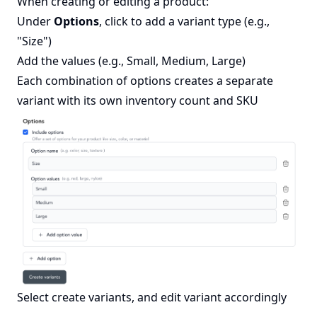
When creating or editing a product:
Under
Options
, click to add a variant type (e.g.,
"Size")
Add the values (e.g., Small, Medium, Large)
Each combination of options creates a separate
variant with its own inventory count and SKU
Select create variants, and edit variant accordingly