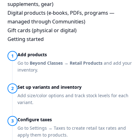
supplements, gear)
Digital products (e-books, PDFs, programs —
managed through Communities)
Gift cards (physical or digital)
Getting started
Add products
Go to
Beyond Classes → Retail Products
and add your
inventory.
Set up variants and inventory
Add size/color options and track stock levels for each
variant.
Configure taxes
Go to Settings → Taxes to create retail tax rates and
apply them to products.