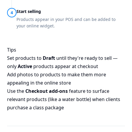
Start selling
Products appear in your POS and can be added to
your online widget.
Tips
Set products to
Draft
until they're ready to sell —
only
Active
products appear at checkout
Add photos to products to make them more
appealing in the online store
Use the
Checkout add-ons
feature to surface
relevant products (like a water bottle) when clients
purchase a class package