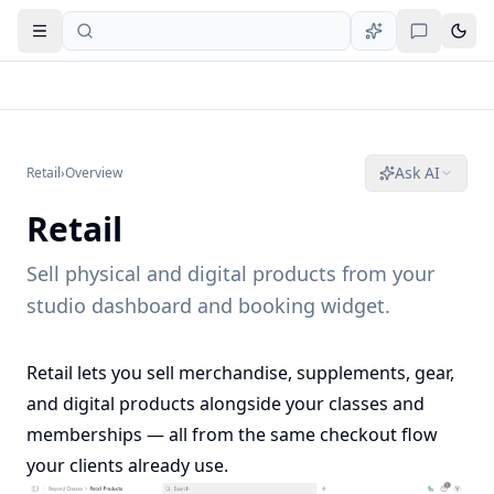
Open navigation
Ask AI
Retail
›
Overview
Retail
Sell physical and digital products from your
studio dashboard and booking widget.
Retail lets you sell merchandise, supplements, gear,
and digital products alongside your classes and
memberships — all from the same checkout flow
your clients already use.