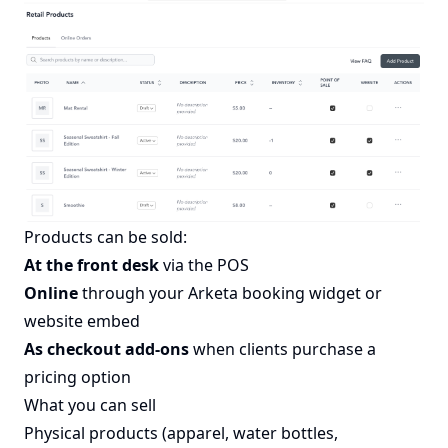
Products can be sold:
At the front desk
via the POS
Online
through your Arketa booking widget or
website embed
As checkout add-ons
when clients purchase a
pricing option
What you can sell
Physical products (apparel, water bottles,