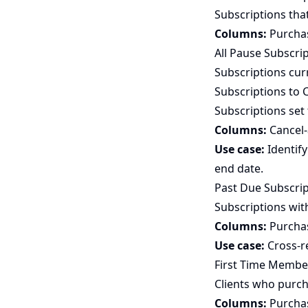
Subscriptions tha
Columns:
Purchase
All Pause Subscri
Subscriptions cur
Subscriptions to 
Subscriptions set 
Columns:
Cancel-a
Use case:
Identify
end date.
Past Due Subscrip
Subscriptions wit
Columns:
Purchase
Use case:
Cross-r
First Time Membe
Clients who purch
Columns:
Purchase