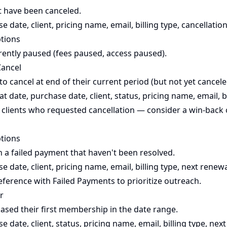
t have been canceled.
 date, client, pricing name, email, billing type, cancellation
ptions
rently paused (fees paused, access paused).
Cancel
to cancel at end of their current period (but not yet cancele
t date, purchase date, client, status, pricing name, email, b
 clients who requested cancellation — consider a win-back 
tions
h a failed payment that haven't been resolved.
 date, client, pricing name, email, billing type, next renewa
eference with
Failed Payments
to prioritize outreach.
r
ased their first membership in the date range.
 date, client, status, pricing name, email, billing type, nex