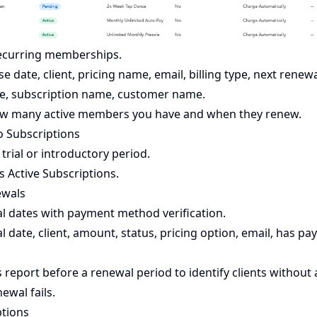
recurring memberships.
 date, client, pricing name, email, billing type, next renewa
e, subscription name, customer name.
how many active members you have and when they renew.
ro Subscriptions
 trial or introductory period.
 Active Subscriptions.
ewals
 dates with payment method verification.
 date, client, amount, status, pricing option, email, has 
 report before a renewal period to identify clients without 
ewal fails.
ptions