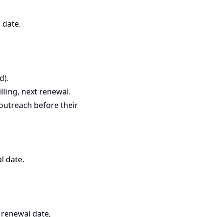
 date.
d).
illing, next renewal.
outreach before their
l date.
t renewal date,