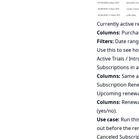
Currently active 
Columns:
Purchase
Filters:
Date rang
Use this to see 
Active Trials / Int
Subscriptions in a
Columns:
Same as
Subscription Ren
Upcoming renewal
Columns:
Renewal
(yes/no).
Use case:
Run this
out before the ren
Canceled Subscri