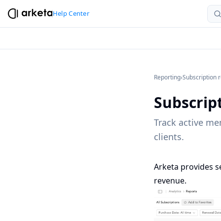
Help Center
Reporting
›
Subscription 
Subscrip
Track active me
clients.
Arketa provides s
revenue.