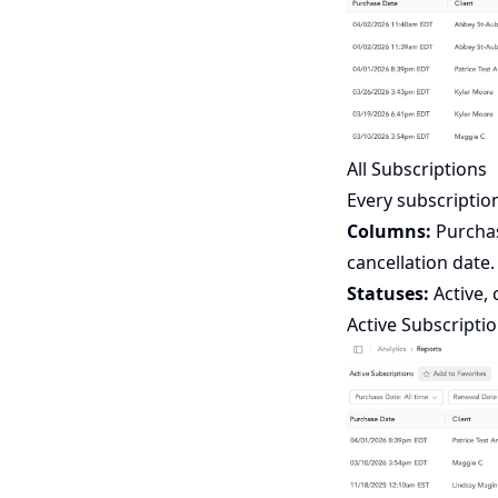
All Subscriptions
Every subscription
Columns:
Purchase
cancellation date.
Statuses:
Active, 
Active Subscripti