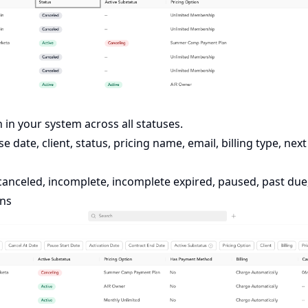
 in your system across all statuses.
 date, client, status, pricing name, email, billing type, nex
canceled, incomplete, incomplete expired, paused, past due, 
ons