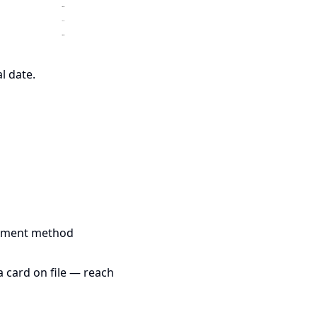
l date.
payment method
a card on file — reach