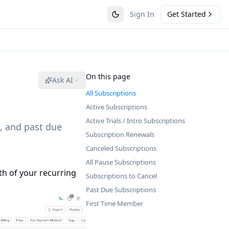
Sign In
Get Started
On this page
Ask AI
All Subscriptions
Active Subscriptions
Active Trials / Intro Subscriptions
, and past due
Subscription Renewals
Canceled Subscriptions
All Pause Subscriptions
th of your recurring
Subscriptions to Cancel
Past Due Subscriptions
First Time Member