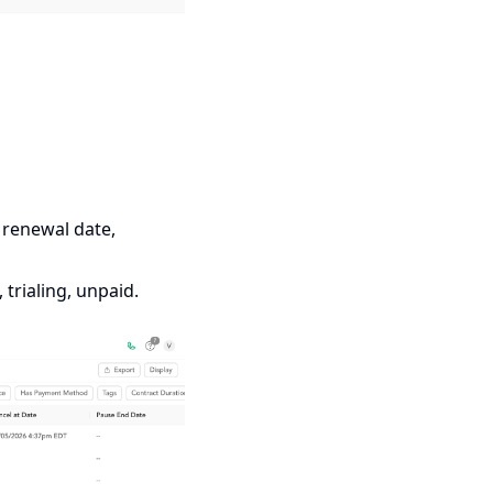
t renewal date,
trialing, unpaid.