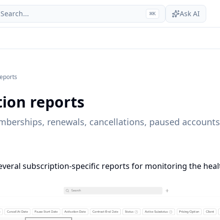
Search...
Ask AI
⌘
K
reports
tion reports
mberships, renewals, cancellations, paused accounts
everal subscription-specific reports for monitoring the heal