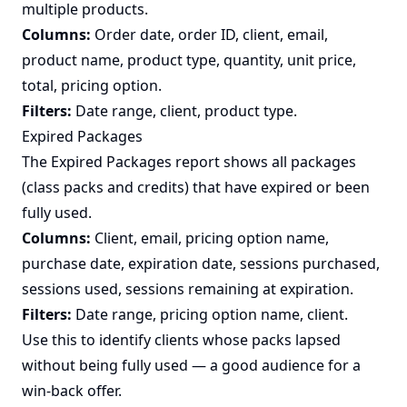
multiple products.
Columns:
Order date, order ID, client, email,
product name, product type, quantity, unit price,
total, pricing option.
Filters:
Date range, client, product type.
Expired Packages
The Expired Packages report shows all packages
(class packs and credits) that have expired or been
fully used.
Columns:
Client, email, pricing option name,
purchase date, expiration date, sessions purchased,
sessions used, sessions remaining at expiration.
Filters:
Date range, pricing option name, client.
Use this to identify clients whose packs lapsed
without being fully used — a good audience for a
win-back offer.