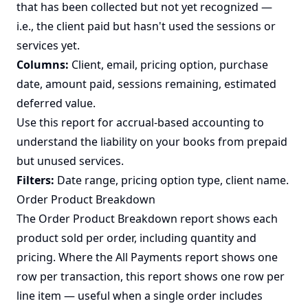
that has been collected but not yet recognized —
i.e., the client paid but hasn't used the sessions or
services yet.
Columns:
Client, email, pricing option, purchase
date, amount paid, sessions remaining, estimated
deferred value.
Use this report for accrual-based accounting to
understand the liability on your books from prepaid
but unused services.
Filters:
Date range, pricing option type, client name.
Order Product Breakdown
The Order Product Breakdown report shows each
product sold per order, including quantity and
pricing. Where the All Payments report shows one
row per transaction, this report shows one row per
line item — useful when a single order includes