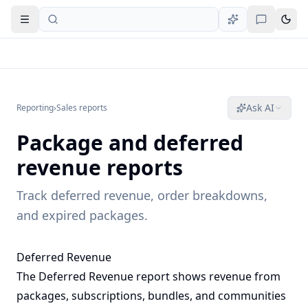
Open navigation
Ask AI
Reporting
›
Sales reports
Package and deferred
revenue reports
Track deferred revenue, order breakdowns,
and expired packages.
Deferred Revenue
The Deferred Revenue report shows revenue from
packages, subscriptions, bundles, and communities