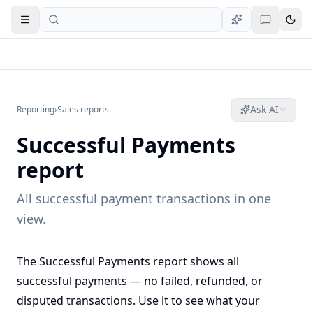
Open navigation
Ask AI
Reporting
›
Sales reports
Successful Payments
report
All successful payment transactions in one
view.
The Successful Payments report shows all
successful payments — no failed, refunded, or
disputed transactions. Use it to see what your