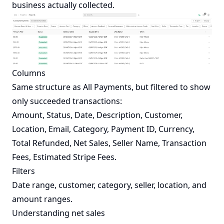
business actually collected.
Columns
Same structure as
All Payments
, but filtered to show
only succeeded transactions:
Amount, Status, Date, Description, Customer,
Location, Email, Category, Payment ID, Currency,
Total Refunded, Net Sales, Seller Name, Transaction
Fees, Estimated Stripe Fees.
Filters
Date range, customer, category, seller, location, and
amount ranges.
Understanding net sales