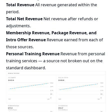
Total Revenue
All revenue generated within the
period.
Total Net Revenue
Net revenue after refunds or
adjustments.
Membership Revenue, Package Revenue, and
Intro Offer Revenue
Revenue earned from each of
those sources.
Personal Training Revenue
Revenue from personal
training services — a source not broken out on the
standard dashboard.