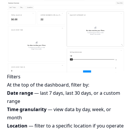
Filters
At the top of the dashboard, filter by:
Date range
— last 7 days, last 30 days, or a custom
range
Time granularity
— view data by day, week, or
month
Location
— filter to a specific location if you operate