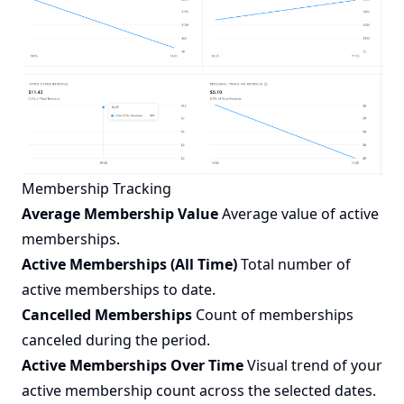
Membership Tracking
Average Membership Value
Average value of active
memberships.
Active Memberships (All Time)
Total number of
active memberships to date.
Cancelled Memberships
Count of memberships
canceled during the period.
Active Memberships Over Time
Visual trend of your
active membership count across the selected dates.