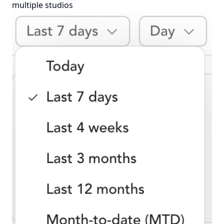
multiple studios