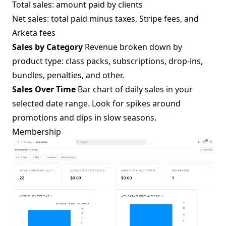
Total sales: amount paid by clients
Net sales: total paid minus taxes, Stripe fees, and
Arketa fees
Sales by Category
Revenue broken down by
product type: class packs, subscriptions, drop-ins,
bundles, penalties, and other.
Sales Over Time
Bar chart of daily sales in your
selected date range. Look for spikes around
promotions and dips in slow seasons.
Membership