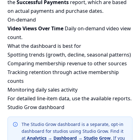
the
Successful Payments
report, which are based
on actual payments and purchase dates.
On-demand
Video Views Over Time
Daily on-demand video view
count.
What the dashboard is best for
Spotting trends (growth, decline, seasonal patterns)
Comparing membership revenue to other sources
Tracking retention through active membership
counts
Monitoring daily sales activity
For detailed line-item data, use the
available reports
.
Studio Grow dashboard
The Studio Grow dashboard is a separate, opt-in
dashboard for studios using Studio Grow. Find it
at
Analytics → Dashboard → Studio Grow
. If you