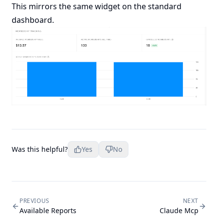
This mirrors the same widget on the standard
dashboard.
Was this helpful?
Yes
No
PREVIOUS
NEXT
Available Reports
Claude Mcp