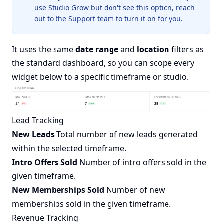
use Studio Grow but don't see this option, reach
out to the Support team to turn it on for you.
It uses the same
date range
and
location
filters as
the standard dashboard, so you can scope every
widget below to a specific timeframe or studio.
Lead Tracking
New Leads
Total number of new leads generated
within the selected timeframe.
Intro Offers Sold
Number of intro offers sold in the
given timeframe.
New Memberships Sold
Number of new
memberships sold in the given timeframe.
Revenue Tracking