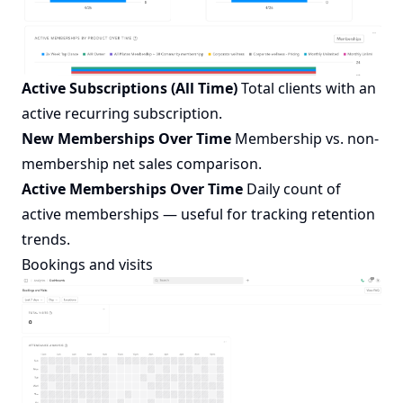
Active Subscriptions (All Time)
Total clients with an
active recurring subscription.
New Memberships Over Time
Membership vs. non-
membership net sales comparison.
Active Memberships Over Time
Daily count of
active memberships — useful for tracking retention
trends.
Bookings and visits