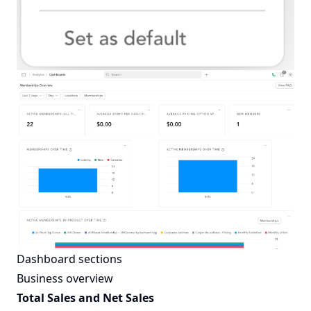
Dashboard sections
Business overview
Total Sales and Net Sales