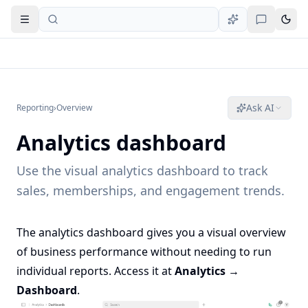
Open navigation
Ask AI
Reporting
›
Overview
Analytics dashboard
Use the visual analytics dashboard to track
sales, memberships, and engagement trends.
The analytics dashboard gives you a visual overview
of business performance without needing to run
individual reports. Access it at
Analytics →
Dashboard
.