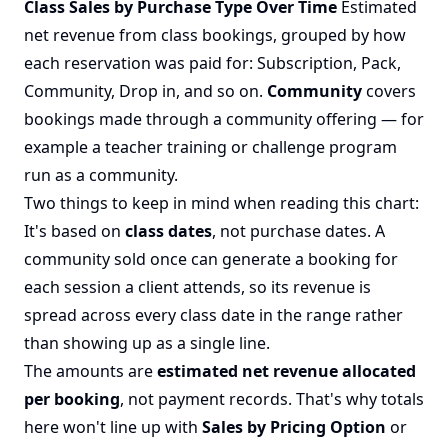
Class Sales by Purchase Type Over Time
Estimated
net revenue from class bookings, grouped by how
each reservation was paid for: Subscription, Pack,
Community, Drop in, and so on.
Community
covers
bookings made through a
community
offering — for
example a teacher training or challenge program
run as a community.
Two things to keep in mind when reading this chart:
It's based on
class dates
, not purchase dates. A
community sold once can generate a booking for
each session a client attends, so its revenue is
spread across every class date in the range rather
than showing up as a single line.
The amounts are
estimated net revenue allocated
per booking
, not payment records. That's why totals
here won't line up with
Sales by Pricing Option
or