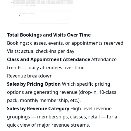
Total Bookings and Visits Over Time
Bookings: classes, events, or appointments reserved
Visits: actual check-ins per day
Class and Appointment Attendance
Attendance
trends — daily attendees over time.
Revenue breakdown
Sales by Pricing Option
Which specific pricing
options are generating revenue (drop-in, 10-class
pack, monthly membership, etc.).
Sales by Revenue Category
High-level revenue
groupings — memberships, classes, retail — for a
quick view of major revenue streams.