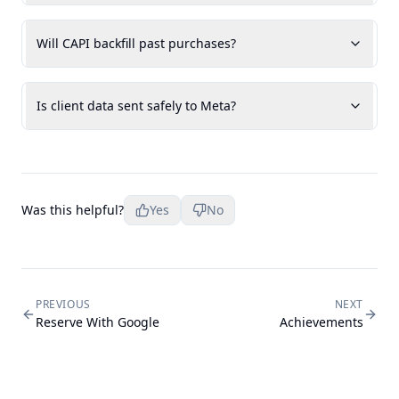
Will CAPI backfill past purchases?
Is client data sent safely to Meta?
Was this helpful?
Yes
No
PREVIOUS
NEXT
Reserve With Google
Achievements