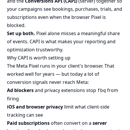
and the
Conversions API (CAPI)
(server) together so
your campaigns see bookings, purchases, trials, and
subscriptions even when the browser Pixel is
blocked.
Set up both.
Pixel alone misses a meaningful share
of events. CAPI is what makes your reporting and
optimization trustworthy.
Why CAPI is worth setting up
The Meta Pixel runs in your client's browser. That
worked well for years — but today a lot of
conversion signals never reach Meta:
Ad blockers
and privacy extensions stop
from
fbq
firing
iOS and browser privacy
limit what client-side
tracking can see
Paid subscriptions
often convert on a
server