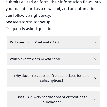
submits a Lead Ad form, their information flows into
your dashboard as a new lead, and an automation
can follow up right away.
See
lead forms
for setup.
Frequently asked questions
Do I need both Pixel and CAPI?
Which events does Arketa send?
Why doesn't Subscribe fire at checkout for paid
subscriptions?
Does CAPI work for dashboard or front-desk
purchases?