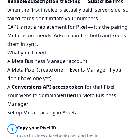
Reliable subscription tracking
—
Subscribe
fires
when the first invoice is actually paid, server-side, so
failed cards don't inflate your numbers
CAPI is not a replacement for Pixel — it's the pairing
Meta recommends. Arketa handles both and keeps
them in sync.
What you'll need
A
Meta Business Manager
account
A Meta Pixel (create one in Events Manager if you
don't have one yet)
A
Conversions API access token
for that Pixel
Your website domain
verified
in Meta Business
Manager
Set up Meta tracking in Arketa
Copy your Pixel ID
Go to
business.facebook.com
and log in