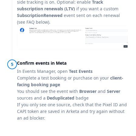
side tracking is on. Optional: enable
Track
subscription renewals (LTV)
if you want a custom
SubscriptionRenewed
event sent on each renewal
(see FAQ below).
Confirm events in Meta
In Events Manager, open
Test Events
Complete a test booking or purchase on your
client-
facing booking page
You should see the event with
Browser
and
Server
sources and a
Deduplicated
badge
If you only see one source, check that the Pixel ID and
CAPI token are saved in Arketa and try again without
an ad blocker.