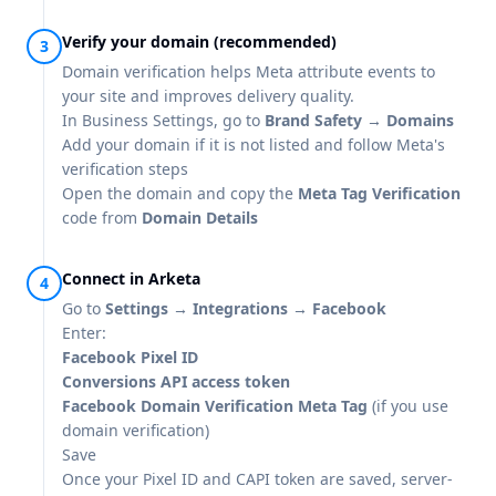
Verify your domain (recommended)
Domain verification helps Meta attribute events to
your site and improves delivery quality.
In Business Settings, go to
Brand Safety → Domains
Add your domain if it is not listed and follow Meta's
verification steps
Open the domain and copy the
Meta Tag Verification
code from
Domain Details
Connect in Arketa
Go to
Settings → Integrations → Facebook
Enter:
Facebook Pixel ID
Conversions API access token
Facebook Domain Verification Meta Tag
(if you use
domain verification)
Save
Once your Pixel ID and CAPI token are saved, server-