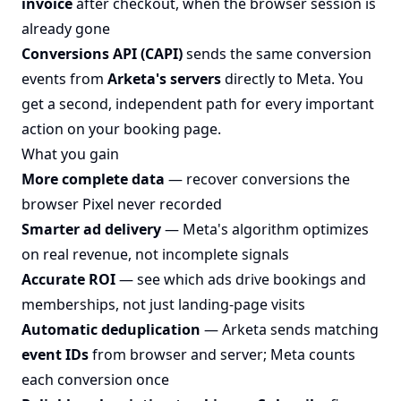
invoice
after checkout, when the browser session is
already gone
Conversions API (CAPI)
sends the same conversion
events from
Arketa's servers
directly to Meta. You
get a second, independent path for every important
action on your booking page.
What you gain
More complete data
— recover conversions the
browser Pixel never recorded
Smarter ad delivery
— Meta's algorithm optimizes
on real revenue, not incomplete signals
Accurate ROI
— see which ads drive bookings and
memberships, not just landing-page visits
Automatic deduplication
— Arketa sends matching
event IDs
from browser and server; Meta counts
each conversion once