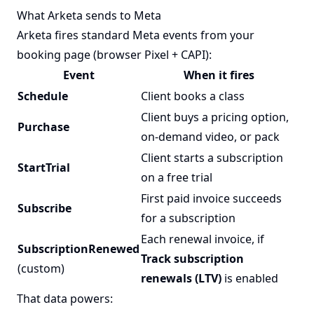
What Arketa sends to Meta
Arketa fires standard Meta events from your
booking page (browser Pixel + CAPI):
Event
When it fires
Schedule
Client books a class
Client buys a pricing option,
Purchase
on-demand video, or pack
Client starts a subscription
StartTrial
on a free trial
First paid invoice succeeds
Subscribe
for a subscription
Each renewal invoice, if
SubscriptionRenewed
Track subscription
(custom)
renewals (LTV)
is enabled
That data powers: