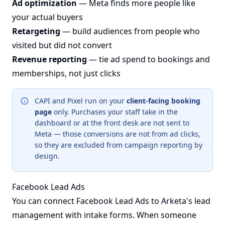
Ad optimization
— Meta finds more people like
your actual buyers
Retargeting
— build audiences from people who
visited but did not convert
Revenue reporting
— tie ad spend to bookings and
memberships, not just clicks
CAPI and Pixel run on your
client-facing booking
page
only. Purchases your staff take in the
dashboard or at the front desk are not sent to
Meta — those conversions are not from ad clicks,
so they are excluded from campaign reporting by
design.
Facebook Lead Ads
You can connect Facebook Lead Ads to Arketa's lead
management with intake forms. When someone