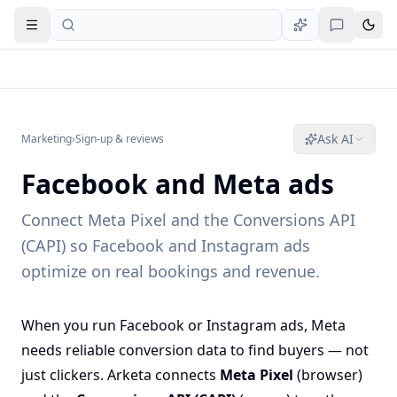
Open navigation
Ask AI
Marketing
›
Sign-up & reviews
Facebook and Meta ads
Connect Meta Pixel and the Conversions API
(CAPI) so Facebook and Instagram ads
optimize on real bookings and revenue.
When you run Facebook or Instagram ads, Meta
needs reliable conversion data to find buyers — not
just clickers. Arketa connects
Meta Pixel
(browser)