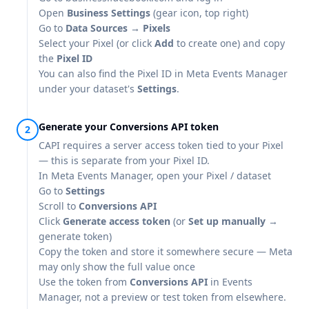
Open
Business Settings
(gear icon, top right)
Go to
Data Sources → Pixels
Select your Pixel (or click
Add
to create one) and copy
the
Pixel ID
You can also find the Pixel ID in
Meta Events Manager
under your dataset's
Settings
.
Generate your Conversions API token
CAPI requires a server access token tied to your Pixel
— this is separate from your Pixel ID.
In
Meta Events Manager
, open your Pixel / dataset
Go to
Settings
Scroll to
Conversions API
Click
Generate access token
(or
Set up manually
→
generate token)
Copy the token and store it somewhere secure — Meta
may only show the full value once
Use the token from
Conversions API
in Events
Manager, not a preview or test token from elsewhere.