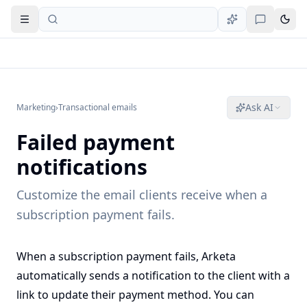
Open navigation
Ask AI
Marketing
›
Transactional emails
Failed payment
notifications
Customize the email clients receive when a
subscription payment fails.
When a subscription payment fails, Arketa
automatically sends a notification to the client with a
link to update their payment method. You can