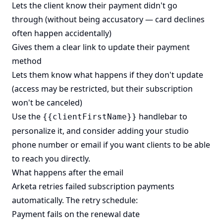
Lets the client know their payment didn't go
through (without being accusatory — card declines
often happen accidentally)
Gives them a clear link to update their payment
method
Lets them know what happens if they don't update
(access may be restricted, but their subscription
won't be canceled)
Use the
handlebar to
{{clientFirstName}}
personalize it, and consider adding your studio
phone number or email if you want clients to be able
to reach you directly.
What happens after the email
Arketa retries failed subscription payments
automatically. The retry schedule:
Payment fails on the renewal date