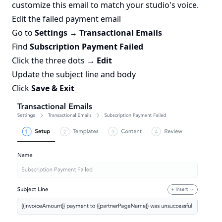
customize this email to match your studio's voice.
Edit the failed payment email
Go to
Settings → Transactional Emails
Find
Subscription Payment Failed
Click the three dots →
Edit
Update the subject line and body
Click
Save & Exit