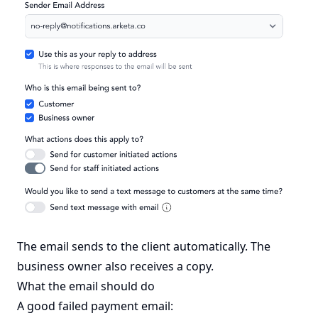
The email sends to the client automatically. The
business owner also receives a copy.
What the email should do
A good failed payment email: