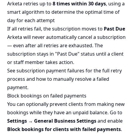
Arketa retries up to
8 times within 30 days
, using a
smart algorithm to determine the optimal time of
day for each attempt
If all retries fail, the subscription moves to
Past Due
Arketa will never automatically cancel a subscription
— even after all retries are exhausted. The
subscription stays in "Past Due" status until a client
or staff member takes action.
See
subscription payment failures
for the full retry
process and how to manually resolve a failed
payment.
Block bookings on failed payments
You can optionally prevent clients from making new
bookings while they have an unpaid balance. Go to
Settings → General Business Settings
and enable
Block bookings for clients with failed payments
.