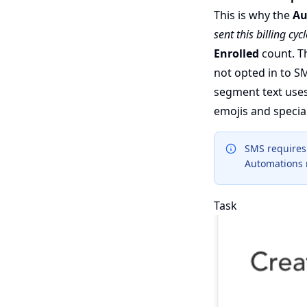
This is why the
Au
sent this billing cycl
Enrolled
count. Th
not opted in to SM
segment text uses
emojis and specia
SMS requires 
Automations r
Task