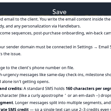
 email to the client. You write the email content inside th
dy, and any personalization via
Handlebars
.
come sequences, post-purchase onboarding, win-back cam
ur sender domain must be connected in Settings → Email Se
's the issue.
ge to the client's phone number on file.
-urgency messages like same-day check-ins, milestone sho
alone isn't getting opens.
and credits:
A standard SMS holds
160 characters per se
 character (like a curly apostrophe
or an em-dash
) drop
'
—
segment
. Longer messages split into multiple segments, an
rate SMS credit
— so a single text can use 2–3 credits even 