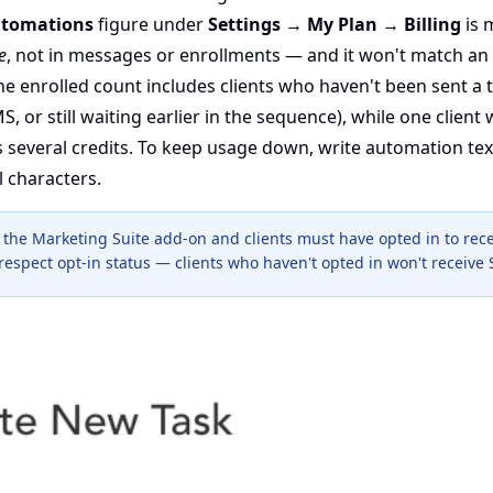
tomations
figure under
Settings → My Plan → Billing
is 
e
, not in messages or enrollments — and it won't match an
e enrolled count includes clients who haven't been sent a t
S, or still waiting earlier in the sequence), while one client
 several credits. To keep usage down, write automation tex
l characters.
the Marketing Suite add-on and clients must have opted in to rece
espect opt-in status — clients who haven't opted in won't receive 