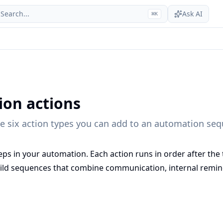
Search...
Ask AI
⌘
K
on actions
he six action types you can add to an automation se
eps in your automation. Each action runs in order after the t
uild sequences that combine communication, internal remind