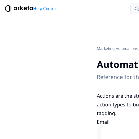
Help Center
Marketing
›
Automations
Automati
Reference for t
Actions are the st
action types to b
tagging.
Email