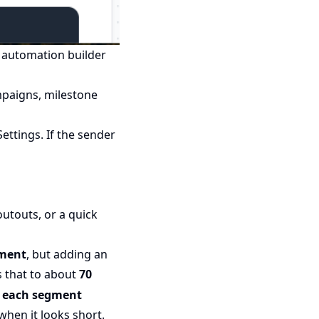
e automation builder
paigns, milestone
ttings. If the sender
utouts, or a quick
gment
, but adding an
s that to about
70
d
each segment
when it looks short.