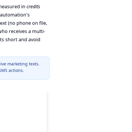
measured in
credits
 automation's
ext (no phone on file,
 who receives a multi-
ts short and avoid
ive marketing texts.
SMS actions.