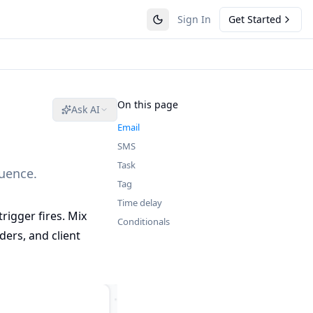
Sign In
Get Started
On this page
Ask AI
Email
SMS
Task
quence.
Tag
Time delay
rigger fires. Mix
Conditionals
ers, and client