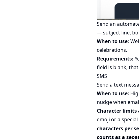
Send an automated
— subject line, bo
When to use:
Wel
celebrations.
Requirements:
Yo
field is blank, that
SMS
Send a text messa
When to use:
High
nudge when email 
Character limits 
emoji or a special
characters per 
counts as a sepa