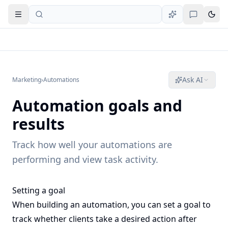
Open navigation
Ask AI
Marketing
›
Automations
Automation goals and
results
Track how well your automations are
performing and view task activity.
Setting a goal
When building an automation, you can set a goal to
track whether clients take a desired action after