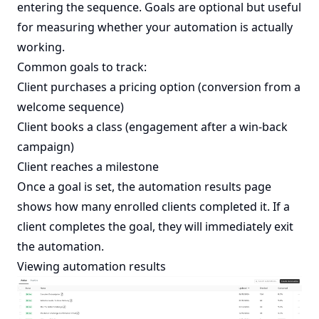
entering the sequence. Goals are optional but useful
for measuring whether your automation is actually
working.
Common goals to track:
Client purchases a pricing option (conversion from a
welcome sequence)
Client books a class (engagement after a win-back
campaign)
Client reaches a milestone
Once a goal is set, the automation results page
shows how many enrolled clients completed it. If a
client completes the goal, they will immediately exit
the automation.
Viewing automation results