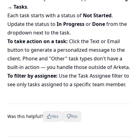
→ Tasks
.
Each task starts with a status of
Not Started
.
Update the status to
In Progress
or
Done
from the
dropdown next to the task.
To take action on a task:
Click the Text or Email
button to generate a personalized message to the
client. Phone and "Other" task types don't have a
built-in action — you handle those outside of Arketa.
To filter by assignee:
Use the Task Assignee filter to
see only tasks assigned to a specific team member.
Was this helpful?
Yes
No