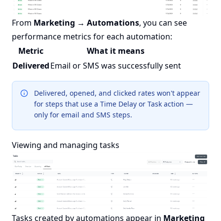
From
Marketing → Automations
, you can see
performance metrics for each automation:
Metric
What it means
Delivered
Email or SMS was successfully sent
Delivered, opened, and clicked rates won't appear
for steps that use a Time Delay or Task action —
only for email and SMS steps.
Viewing and managing tasks
Tasks created by automations appear in
Marketing