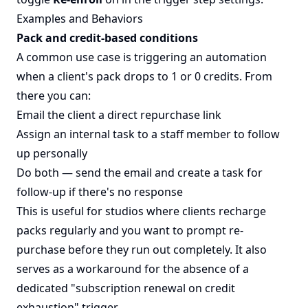
Examples and Behaviors
Pack and credit-based conditions
A common use case is triggering an automation
when a client's pack drops to 1 or 0 credits. From
there you can:
Email the client a direct repurchase link
Assign an internal task to a staff member to follow
up personally
Do both — send the email and create a task for
follow-up if there's no response
This is useful for studios where clients recharge
packs regularly and you want to prompt re-
purchase before they run out completely. It also
serves as a workaround for the absence of a
dedicated "subscription renewal on credit
exhaustion" trigger.