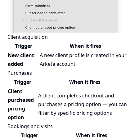
Client acquisition
Trigger
When it fires
New client
A new client profile is created in your
added
Arketa account
Purchases
Trigger
When it fires
Client
A client completes checkout and
purchased
purchases a pricing option — you can
pricing
filter by specific pricing options
option
Bookings and visits
Trigger
When it fires