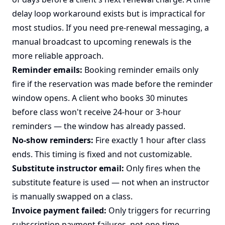
delay loop workaround exists but is impractical for
most studios. If you need pre-renewal messaging, a
manual broadcast to upcoming renewals is the
more reliable approach.
Reminder emails:
Booking reminder emails only
fire if the reservation was made before the reminder
window opens. A client who books 30 minutes
before class won't receive 24-hour or 3-hour
reminders — the window has already passed.
No-show reminders:
Fire exactly 1 hour after class
ends. This timing is fixed and not customizable.
Substitute instructor email:
Only fires when the
substitute feature is used — not when an instructor
is manually swapped on a class.
Invoice payment failed:
Only triggers for recurring
subscription payment failures, not one-time