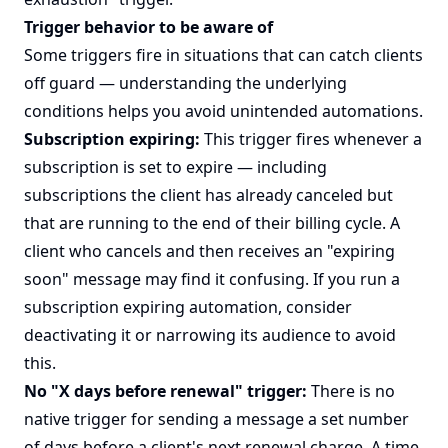
Trigger behavior to be aware of
Some triggers fire in situations that can catch clients
off guard — understanding the underlying
conditions helps you avoid unintended automations.
Subscription expiring:
This trigger fires whenever a
subscription is set to expire — including
subscriptions the client has already canceled but
that are running to the end of their billing cycle. A
client who cancels and then receives an "expiring
soon" message may find it confusing. If you run a
subscription expiring automation, consider
deactivating it or narrowing its audience to avoid
this.
No "X days before renewal" trigger:
There is no
native trigger for sending a message a set number
of days before a client's next renewal charge. A time