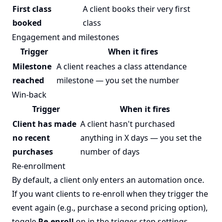
First class
A client books their very first
booked
class
Engagement and milestones
Trigger
When it fires
Milestone
A client reaches a class attendance
reached
milestone — you set the number
Win-back
Trigger
When it fires
Client has made
A client hasn't purchased
no recent
anything in X days — you set the
purchases
number of days
Re-enrollment
By default, a client only enters an automation once.
If you want clients to re-enroll when they trigger the
event again (e.g., purchase a second pricing option),
toggle
Re-enroll
on in the trigger step settings.