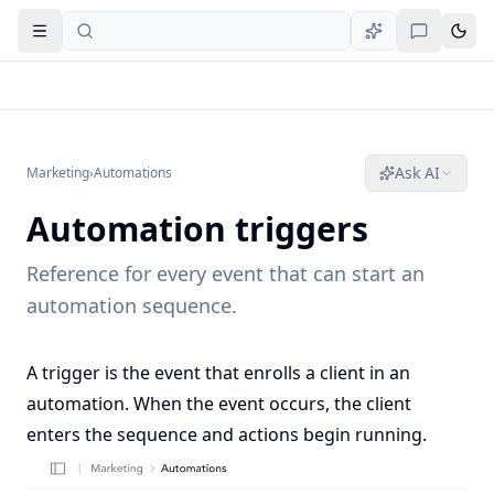
Open navigation
Ask AI
Marketing
›
Automations
Automation triggers
Reference for every event that can start an
automation sequence.
A trigger is the event that enrolls a client in an
automation. When the event occurs, the client
enters the sequence and actions begin running.