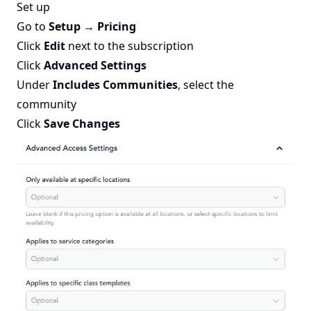
Set up
Go to
Setup → Pricing
Click
Edit
next to the subscription
Click
Advanced Settings
Under
Includes Communities
, select the
community
Click
Save Changes