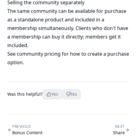
Selling the community separately
The same community can be available for purchase
as a standalone product and included in a
membership simultaneously. Clients who don't have
a membership can buy it directly; members get it
included.
See
community pricing
for how to create a purchase
option.
Was this helpful?
Yes
No
PREVIOUS
NEXT
Bonus Content
Share