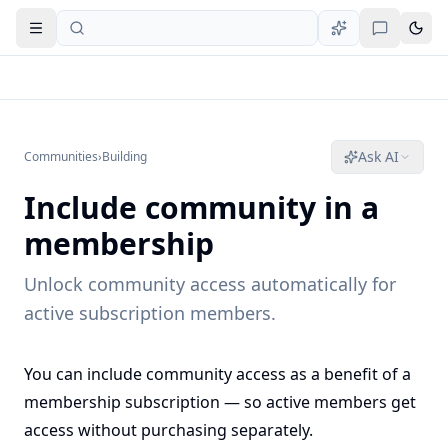
Open navigation
Ask AI
Communities
›
Building
Include community in a
membership
Unlock community access automatically for
active subscription members.
You can include community access as a benefit of a
membership subscription — so active members get
access without purchasing separately.