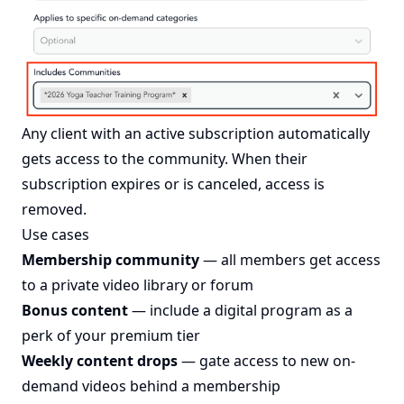
Any client with an active subscription automatically
gets access to the community. When their
subscription expires or is canceled, access is
removed.
Use cases
Membership community
— all members get access
to a private video library or forum
Bonus content
— include a digital program as a
perk of your premium tier
Weekly content drops
— gate access to new on-
demand videos behind a membership