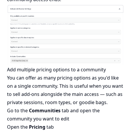
Add multiple pricing options to a community
You can offer as many pricing options as you'd like
on a single community. This is useful when you want
to sell add-ons alongside the main access — such as
private sessions, room types, or goodie bags.
Go to the
Communities
tab and open the
community you want to edit
Open the
Pricing
tab