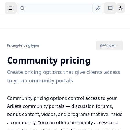
Open navigation
Ask AI
Pricing
›
Pricing types
Community pricing
Create pricing options that give clients access
to your community portals.
Community pricing options control access to your
Arketa community portals — discussion forums,
bonus content, videos, and programs that live inside
a community. You can offer community access as a