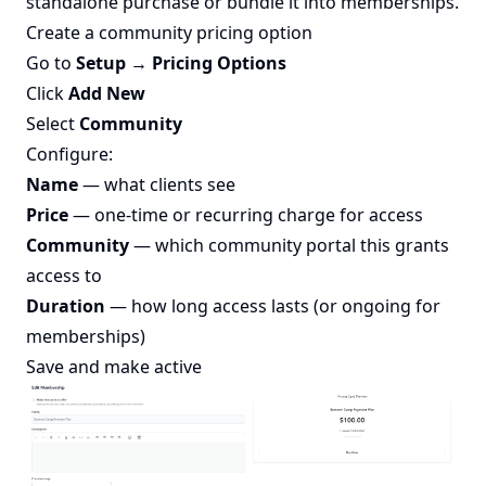
standalone purchase or bundle it into memberships.
Create a community pricing option
Go to
Setup → Pricing Options
Click
Add New
Select
Community
Configure:
Name
— what clients see
Price
— one-time or recurring charge for access
Community
— which community portal this grants
access to
Duration
— how long access lasts (or ongoing for
memberships)
Save and make active