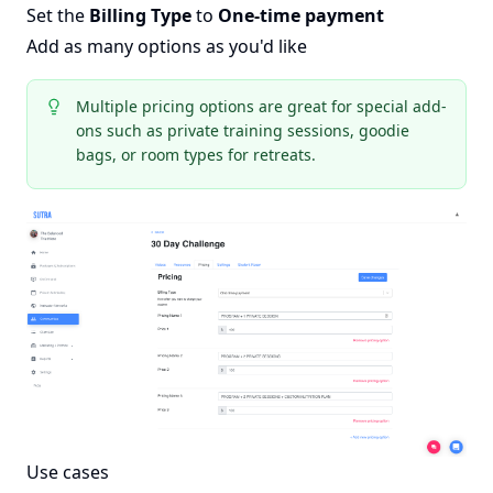
Set the
Billing Type
to
One-time payment
Add as many options as you'd like
Multiple pricing options are great for special add-
ons such as private training sessions, goodie
bags, or room types for retreats.
Use cases