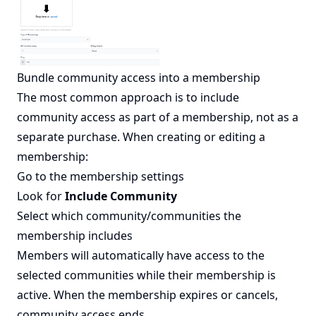
Bundle community access into a membership
The most common approach is to include
community access as part of a membership, not as a
separate purchase. When creating or editing a
membership:
Go to the membership settings
Look for
Include Community
Select which community/communities the
membership includes
Members will automatically have access to the
selected communities while their membership is
active. When the membership expires or cancels,
community access ends.