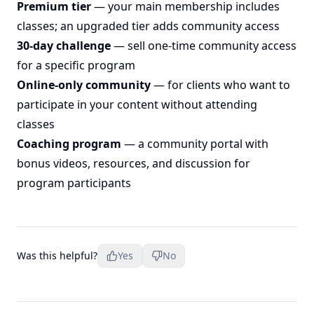
Premium tier
— your main membership includes
classes; an upgraded tier adds community access
30-day challenge
— sell one-time community access
for a specific program
Online-only community
— for clients who want to
participate in your content without attending
classes
Coaching program
— a community portal with
bonus videos, resources, and discussion for
program participants
Was this helpful?
Yes
No