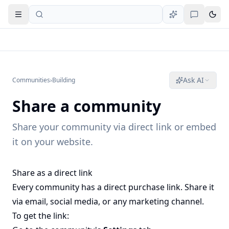
Open navigation
Ask AI
Communities
›
Building
Share a community
Share your community via direct link or embed
it on your website.
Share as a direct link
Every community has a direct purchase link. Share it
via email, social media, or any marketing channel.
To get the link: