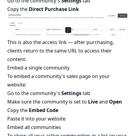
Go to the community's
Settings
tab
Copy the
Direct Purchase Link
This is also the access link — after purchasing,
clients return to the same URL to access their
content.
Embed a single community
To embed a community's sales page on your
website:
Go to the community's
Settings
tab
Make sure the community is set to
Live
and
Open
Copy the
Embed Code
Paste it into your website
Embed all communities
To show all your active communities in a list on your