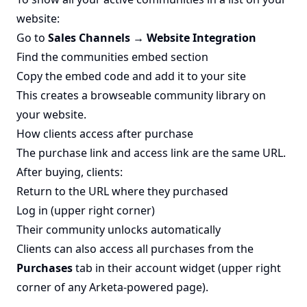
website:
Go to
Sales Channels → Website Integration
Find the communities embed section
Copy the embed code and add it to your site
This creates a browseable community library on
your website.
How clients access after purchase
The purchase link and access link are the same URL.
After buying, clients:
Return to the URL where they purchased
Log in (upper right corner)
Their community unlocks automatically
Clients can also access all purchases from the
Purchases
tab in their account widget (upper right
corner of any Arketa-powered page).