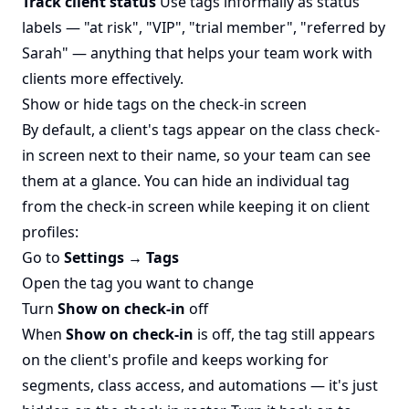
Track client status
Use tags informally as status
labels — "at risk", "VIP", "trial member", "referred by
Sarah" — anything that helps your team work with
clients more effectively.
Show or hide tags on the check-in screen
By default, a client's tags appear on the class check-
in screen next to their name, so your team can see
them at a glance. You can hide an individual tag
from the check-in screen while keeping it on client
profiles:
Go to
Settings → Tags
Open the tag you want to change
Turn
Show on check-in
off
When
Show on check-in
is off, the tag still appears
on the client's profile and keeps working for
segments, class access, and automations — it's just