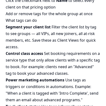
Click the checkmark next to
Name
to select every
client on that pricing option
Add or remove tags for the whole group at once
What tags can do
Segment your client list
Filter the client list by tag
to see groups — all VIPs, all new joiners, all at-risk
members, etc. Save these as Client Views for quick
access.
Control class access
Set
booking requirements
on a
service type that only allow clients with a specific tag
to book. For example: clients need an "Advanced"
tag to book your advanced classes.
Power marketing automations
Use tags as
triggers or conditions in automations. Example:
"When a client is tagged with 'Intro Complete', send
them an email about advanced programs."