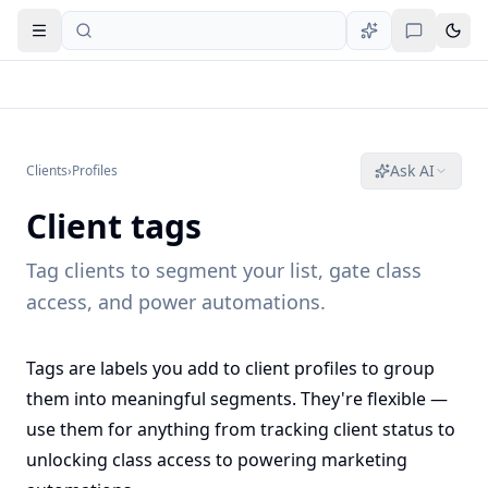
Open navigation
Ask AI
Clients
›
Profiles
Client tags
Tag clients to segment your list, gate class
access, and power automations.
Tags are labels you add to client profiles to group
them into meaningful segments. They're flexible —
use them for anything from tracking client status to
unlocking class access to powering marketing