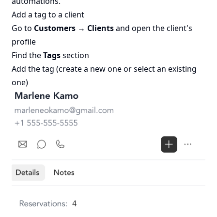
automations.
Add a tag to a client
Go to
Customers → Clients
and open the client's
profile
Find the
Tags
section
Add the tag (create a new one or select an existing
one)