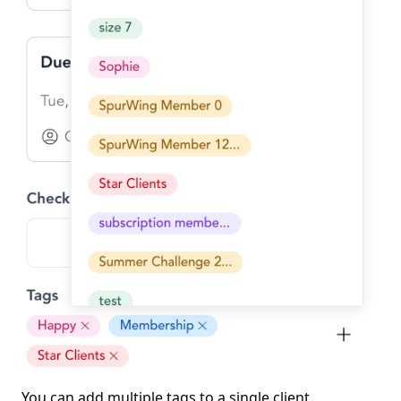
You can add multiple tags to a single client.