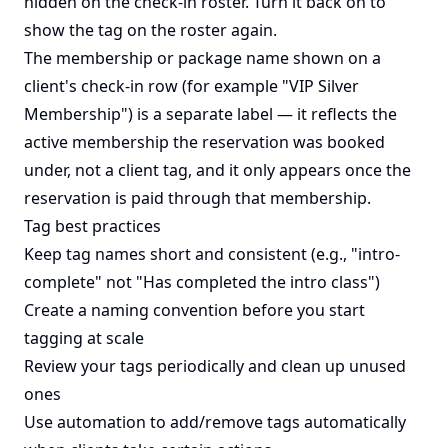
hidden on the check-in roster. Turn it back on to
show the tag on the roster again.
The membership or package name shown on a
client's check-in row (for example "VIP Silver
Membership") is a separate label — it reflects the
active membership the reservation was booked
under, not a client tag, and it only appears once the
reservation is paid through that membership.
Tag best practices
Keep tag names short and consistent (e.g., "intro-
complete" not "Has completed the intro class")
Create a naming convention before you start
tagging at scale
Review your tags periodically and clean up unused
ones
Use automation to add/remove tags automatically