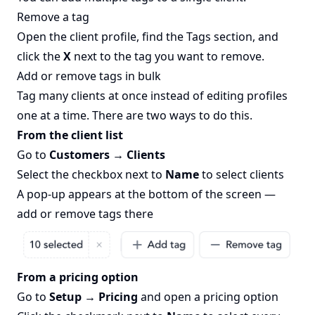
Remove a tag
Open the client profile, find the Tags section, and
click the
X
next to the tag you want to remove.
Add or remove tags in bulk
Tag many clients at once instead of editing profiles
one at a time. There are two ways to do this.
From the client list
Go to
Customers → Clients
Select the checkbox next to
Name
to select clients
A pop-up appears at the bottom of the screen —
add or remove tags there
From a pricing option
Go to
Setup → Pricing
and open a pricing option