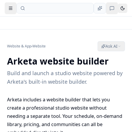
Open navigation
Ask AI
Website & App
›
Website
Arketa website builder
Build and launch a studio website powered by
Arketa's built-in website builder.
Arketa includes a website builder that lets you
create a professional studio website without
needing a separate tool. Your schedule, on-demand
library, pricing, and communities can all be