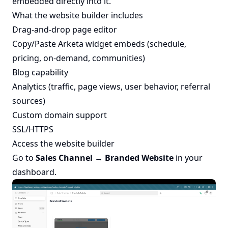
embedded directly into it.
What the website builder includes
Drag-and-drop page editor
Copy/Paste Arketa widget embeds (schedule,
pricing, on-demand, communities)
Blog capability
Analytics (traffic, page views, user behavior, referral
sources)
Custom domain support
SSL/HTTPS
Access the website builder
Go to
Sales Channel → Branded Website
in your
dashboard.