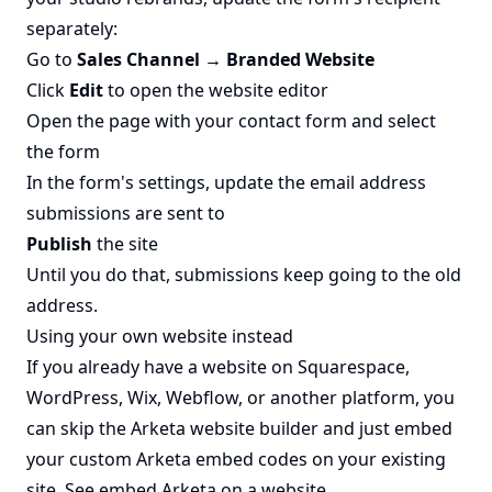
separately:
Go to
Sales Channel → Branded Website
Click
Edit
to open the website editor
Open the page with your contact form and select
the form
In the form's settings, update the email address
submissions are sent to
Publish
the site
Until you do that, submissions keep going to the old
address.
Using your own website instead
If you already have a website on Squarespace,
WordPress, Wix, Webflow, or another platform, you
can skip the Arketa website builder and just embed
your custom Arketa embed codes on your existing
site. See
embed Arketa on a website
.