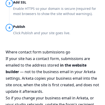
Add SSL
Enable HTTPS so your domain is secure (required for
most browsers to show the site without warnings).
Publish
Click Publish and your site goes live.
Where contact form submissions go
If your site has a contact form, submissions are
emailed to the address stored
in the website
builder
— not to the business email in your Arketa
settings. Arketa copies your business email into the
site once, when the site is first created, and does not
update it afterwards.
So if you change your business email in Arketa, or
your studio rebrands, update the form's recipient