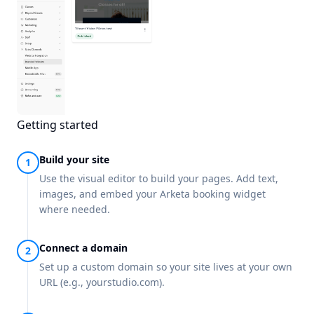
Getting started
Build your site
Use the visual editor to build your pages. Add text,
images, and embed your Arketa booking widget
where needed.
Connect a domain
Set up a custom domain so your site lives at your own
URL (e.g., yourstudio.com).