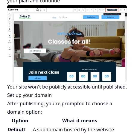
your plan and continue
Your site won't be publicly accessible until published.
Set up your domain
After publishing, you're prompted to choose a
domain option:
Option
What it means
Default
A subdomain hosted by the website