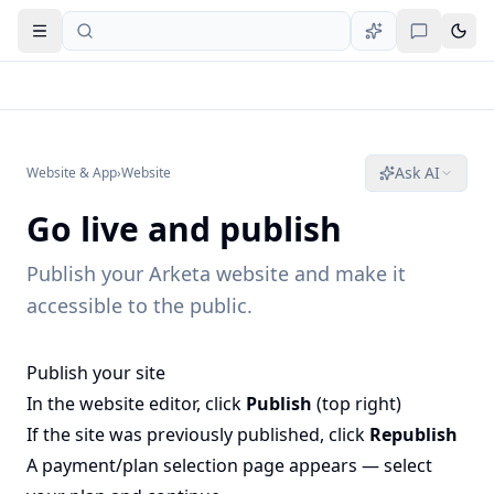
Open navigation
Ask AI
Website & App
›
Website
Go live and publish
Publish your Arketa website and make it
accessible to the public.
Publish your site
In the website editor, click
Publish
(top right)
If the site was previously published, click
Republish
A payment/plan selection page appears — select