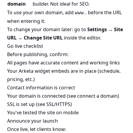
domain
builder. Not ideal for SEO.
To use your own domain, add
before the URL
www.
when entering it.
To change your domain later: go to
Settings → Site
URL → Change Site URL
inside the editor.
Go live checklist
Before publishing, confirm:
All pages have accurate content and working links
Your Arketa widget embeds are in place (schedule,
pricing, etc.)
Contact information is correct
Your domain is connected (see
connect a domain
)
SSL is set up (see
SSL/HTTPS
)
You've tested the site on mobile
Announce your launch
Once live, let clients know: