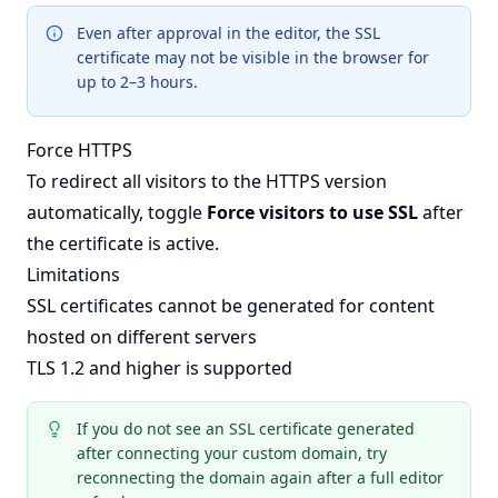
Even after approval in the editor, the SSL
certificate may not be visible in the browser for
up to 2–3 hours.
Force HTTPS
To redirect all visitors to the HTTPS version
automatically, toggle
Force visitors to use SSL
after
the certificate is active.
Limitations
SSL certificates cannot be generated for content
hosted on different servers
TLS 1.2 and higher is supported
If you do not see an SSL certificate generated
after connecting your custom domain, try
reconnecting the domain again after a full editor