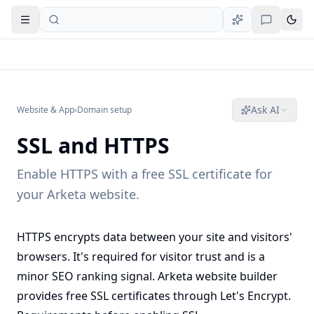
Open navigation
Ask AI
Website & App
›
Domain setup
SSL and HTTPS
Enable HTTPS with a free SSL certificate for
your Arketa website.
HTTPS encrypts data between your site and visitors'
browsers. It's required for visitor trust and is a
minor SEO ranking signal. Arketa website builder
provides free SSL certificates through Let's Encrypt.