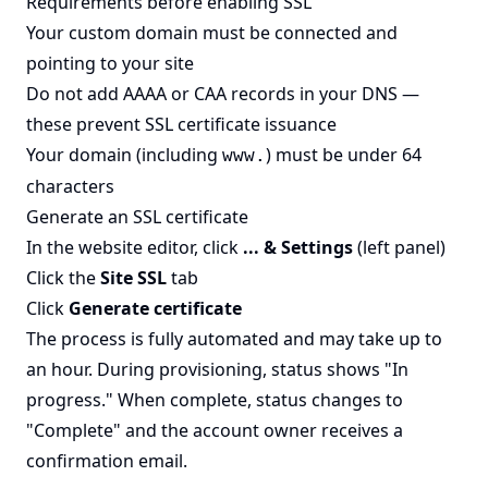
Requirements before enabling SSL
Your custom domain must be connected and
pointing to your site
Do not add AAAA or CAA records in your DNS —
these prevent SSL certificate issuance
Your domain (including
) must be under 64
www.
characters
Generate an SSL certificate
In the website editor, click
... & Settings
(left panel)
Click the
Site SSL
tab
Click
Generate certificate
The process is fully automated and may take up to
an hour. During provisioning, status shows "In
progress." When complete, status changes to
"Complete" and the account owner receives a
confirmation email.