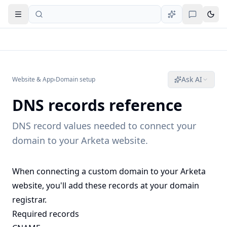
Open navigation
Ask AI
Website & App
›
Domain setup
DNS records reference
DNS record values needed to connect your
domain to your Arketa website.
When connecting a custom domain to your Arketa
website, you'll add these records at your domain
registrar.
Required records