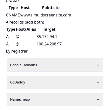
CNAME
Type
Host
Points to
CNAME
www
s.multiscreensite.com
A records (add both)
Type
Host/Alias
Target
A
@
35.172.94.1
A
@
100.24.208.97
By registrar
Google Domains
GoDaddy
Namecheap