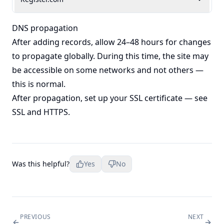
DNS propagation
After adding records, allow 24–48 hours for changes
to propagate globally. During this time, the site may
be accessible on some networks and not others —
this is normal.
After propagation, set up your SSL certificate — see
SSL and HTTPS
.
Was this helpful?
Yes
No
PREVIOUS
NEXT