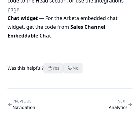
code to the Head section, or use the Integrations
page.
Chat widget
— For the Arketa embedded chat
widget, get the code from
Sales Channel →
Embeddable Chat
.
Was this helpful?
Yes
No
PREVIOUS
NEXT
Navigation
Analytics