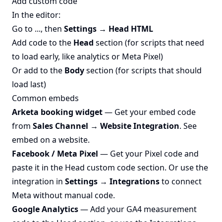
Add custom code
In the editor:
Go to ..., then
Settings → Head HTML
Add code to the
Head
section (for scripts that need
to load early, like analytics or Meta Pixel)
Or add to the
Body
section (for scripts that should
load last)
Common embeds
Arketa booking widget
— Get your embed code
from
Sales Channel → Website Integration
. See
embed on a website
.
Facebook / Meta Pixel
— Get your Pixel code and
paste it in the Head custom code section. Or use the
integration in
Settings → Integrations
to connect
Meta without manual code.
Google Analytics
— Add your GA4 measurement