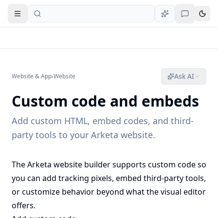
Open navigation
Ask AI
Website & App
›
Website
Custom code and embeds
Add custom HTML, embed codes, and third-
party tools to your Arketa website.
The Arketa website builder supports custom code so
you can add tracking pixels, embed third-party tools,
or customize behavior beyond what the visual editor
offers.