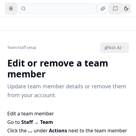
Open navigation
Ask AI
Team
›
Staff setup
Edit or remove a team
member
Update team member details or remove them
from your account.
Edit a team member
Go to
Staff → Team
Click the
...
under
Actions
next to the team member