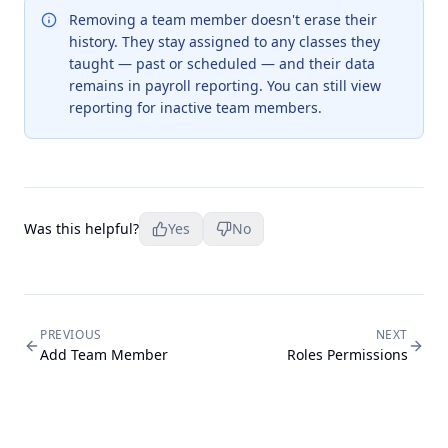
Removing a team member doesn't erase their
history. They stay assigned to any classes they
taught — past or scheduled — and their data
remains in payroll reporting. You can still view
reporting for inactive team members.
Was this helpful?
Yes
No
PREVIOUS
NEXT
Add Team Member
Roles Permissions