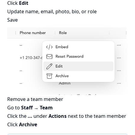
Click
Edit
Update name, email, photo, bio, or role
Save
Remove a team member
Go to
Staff → Team
Click the
...
under
Actions
next to the team member
Click
Archive