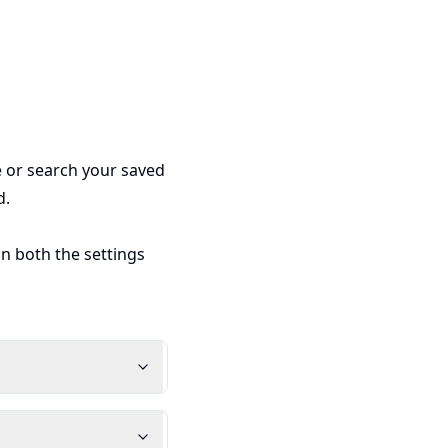
e or search your saved
d.
in both the settings