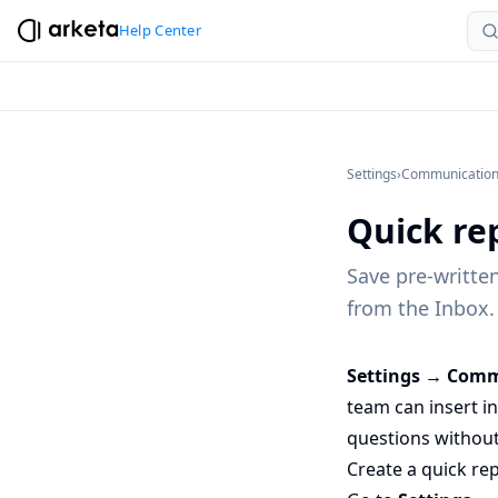
Help Center
Settings
›
Communicatio
Quick rep
Save pre-writte
from the Inbox.
Settings → Comm
team can insert i
questions without
Create a quick rep