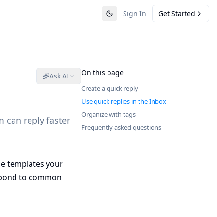
Sign In
Get Started
On this page
Ask AI
Create a quick reply
Use quick replies in the Inbox
Organize with tags
 can reply faster
Frequently asked questions
ge templates your
respond to common