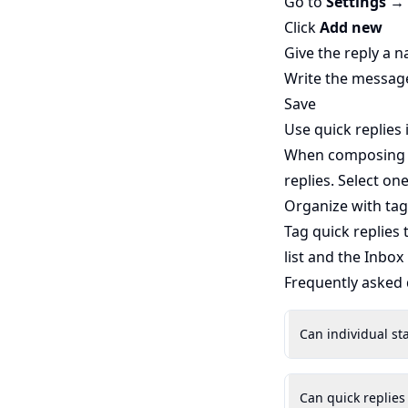
Go to
Settings →
Click
Add new
Give the reply a n
Write the messag
Save
Use quick replies 
When composing a 
replies. Select on
Organize with tag
Tag quick replies
list and the Inbox
Frequently asked
Can individual st
Can quick replies