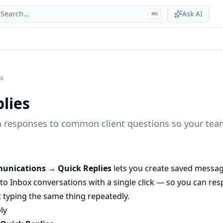
Search...
Ask AI
⌘
K
ns
lies
n responses to common client questions so your team
unications → Quick Replies
lets you create saved messa
nto Inbox conversations with a single click — so you can 
 typing the same thing repeatedly.
ly