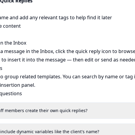
 Quick Replies
ame and add any relevant tags to help find it later
e content
in the Inbox
message in the Inbox, click the quick reply icon to brows
e to insert it into the message — then edit or send as neede
s
 to group related templates. You can search by name or tag 
 insertion panel.
 questions
aff members create their own quick replies?
 include dynamic variables like the client's name?