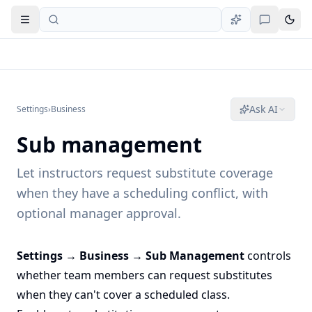
Open navigation
Ask AI
Settings
›
Business
Sub management
Let instructors request substitute coverage
when they have a scheduling conflict, with
optional manager approval.
Settings → Business → Sub Management
controls
whether team members can request substitutes
when they can't cover a scheduled class.