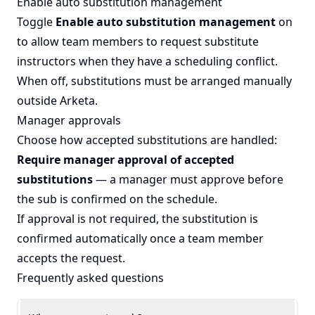
Enable auto substitution management
Toggle
Enable auto substitution management
on
to allow team members to request substitute
instructors when they have a scheduling conflict.
When off, substitutions must be arranged manually
outside Arketa.
Manager approvals
Choose how accepted substitutions are handled:
Require manager approval of accepted
substitutions
— a manager must approve before
the sub is confirmed on the schedule.
If approval is not required, the substitution is
confirmed automatically once a team member
accepts the request.
Frequently asked questions