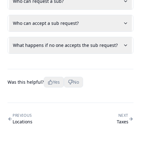
Who can request a sub?
Who can accept a sub request?
What happens if no one accepts the sub request?
Was this helpful?
Yes
No
PREVIOUS
NEXT
Locations
Taxes