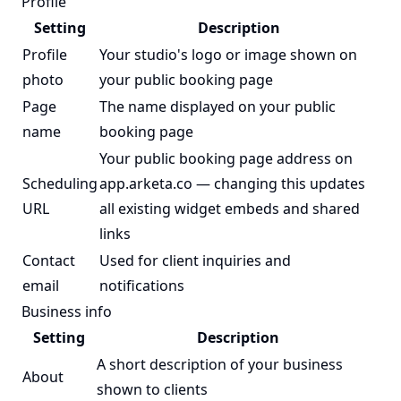
Profile
Setting
Description
Profile
Your studio's logo or image shown on
photo
your public booking page
Page
The name displayed on your public
name
booking page
Your public booking page address on
Scheduling
app.arketa.co — changing this updates
URL
all existing widget embeds and shared
links
Contact
Used for client inquiries and
email
notifications
Business info
Setting
Description
A short description of your business
About
shown to clients