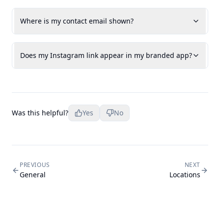
Where is my contact email shown?
Does my Instagram link appear in my branded app?
Was this helpful?
Yes
No
PREVIOUS
NEXT
General
Locations