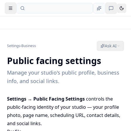
Open navigation
Ask AI
Settings
›
Business
Public facing settings
Manage your studio's public profile, business
info, and social links.
Settings → Public Facing Settings
controls the
public-facing identity of your studio — your profile
photo, page name, scheduling URL, contact details,
and social links.