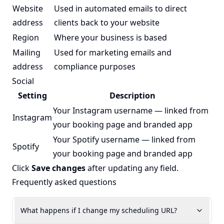
Website
Used in automated emails to direct
address
clients back to your website
Region
Where your business is based
Mailing
Used for marketing emails and
address
compliance purposes
Social
Setting
Description
Your Instagram username — linked from
Instagram
your booking page and branded app
Your Spotify username — linked from
Spotify
your booking page and branded app
Click
Save changes
after updating any field.
Frequently asked questions
What happens if I change my scheduling URL?