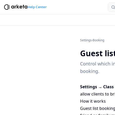
Help Center
Settings
›
Booking
Guest li
Control which in
booking.
Settings → Class
allow clients to b
How it works
Guest list booking