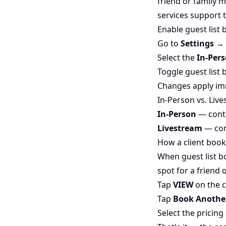
friend or family 
services support t
Enable guest list 
Go to
Settings →
Select the
In-Per
Toggle guest list 
Changes apply im
In-Person vs. Liv
In-Person
— contr
Livestream
— cont
How a client book
When guest list b
spot for a friend
Tap
VIEW
on the c
Tap
Book Anothe
Select the pricin