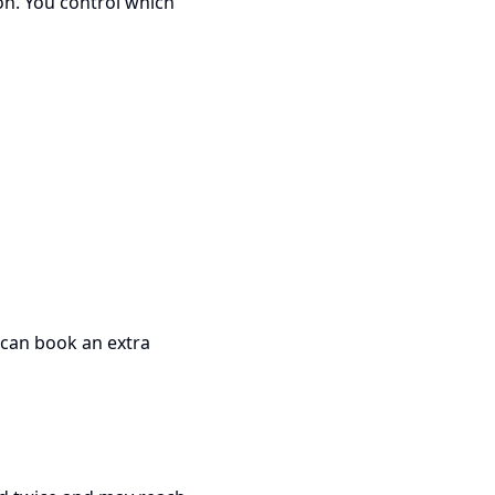
on. You control which
 can book an extra