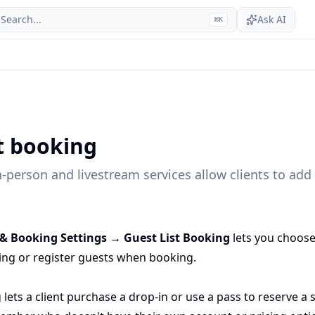
Search...
Ask AI
⌘
K
st booking
-person and livestream services allow clients to add 
 & Booking Settings → Guest List Booking
lets you choose
ring or register guests when booking.
 lets a client purchase a drop-in or use a pass to reserve a 